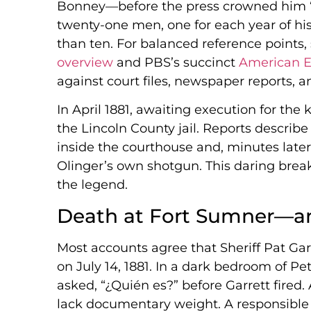
Bonney—before the press crowned him “Bi
twenty-one men, one for each year of his
than ten. For balanced reference points,
overview
and PBS’s succinct
American E
against court files, newspaper reports, 
In April 1881, awaiting execution for the k
the Lincoln County jail. Reports descri
inside the courthouse and, minutes later
Olinger’s own shotgun. This daring brea
the legend.
Death at Fort Sumner—a
Most accounts agree that Sheriff Pat Gar
on July 14, 1881. In a dark bedroom of Pe
asked, “¿Quién es?” before Garrett fired. 
lack documentary weight. A responsibl