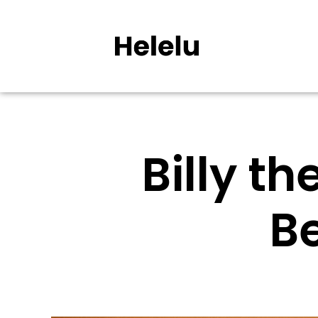
Billy t
B