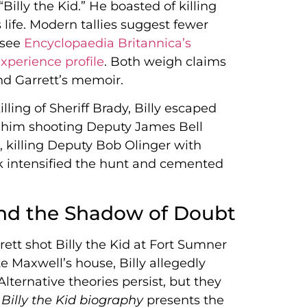
lly the Kid.” He boasted of killing
 life. Modern tallies suggest fewer
 see
Encyclopaedia Britannica’s
xperience profile
. Both weigh claims
and Garrett’s memoir.
illing of Sheriff Brady, Billy escaped
be him shooting Deputy James Bell
, killing Deputy Bob Olinger with
k intensified the hunt and cemented
nd the Shadow of Doubt
rett shot Billy the Kid at Fort Sumner
te Maxwell’s house, Billy allegedly
Alternative theories persist, but they
e
Billy the Kid biography
presents the