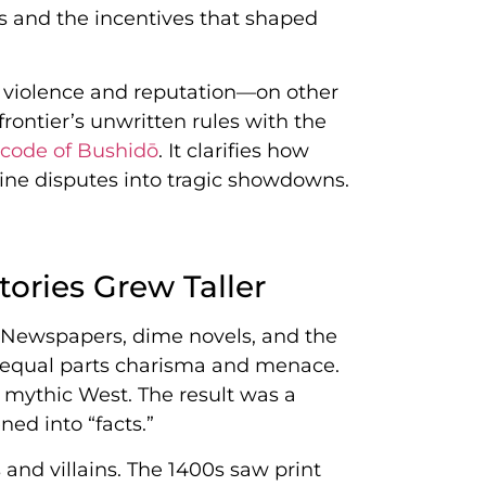
s and the incentives that shaped
 violence and reputation—on other
ontier’s unwritten rules with the
 code of Bushidō
. It clarifies how
utine disputes into tragic showdowns.
ories Grew Taller
. Newspapers, dime novels, and the
a equal parts charisma and menace.
 mythic West. The result was a
ed into “facts.”
and villains. The 1400s saw print