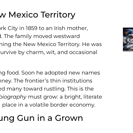
 Mexico Territory
k City in 1859 to an Irish mother,
ed. The family moved westward
hing the New Mexico Territory. He was
urvive by charm, wit, and occasional
ealing food. Soon he adopted new names
ey. The frontier’s thin institutions
d many toward rustling. This is the
 biography
must grow: a bright, literate
a place in a volatile border economy.
oung Gun in a Grown