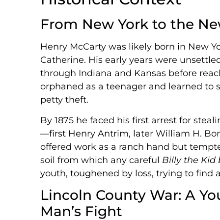
From New York to the New
Henry McCarty was likely born in New Yor
Catherine. His early years were unsettl
through Indiana and Kansas before reac
orphaned as a teenager and learned to s
petty theft.
By 1875 he faced his first arrest for st
—first Henry Antrim, later William H. Bonn
offered work as a ranch hand but tempte
soil from which any careful
Billy the Kid
youth, toughened by loss, trying to find 
Lincoln County War: A Y
Man’s Fight