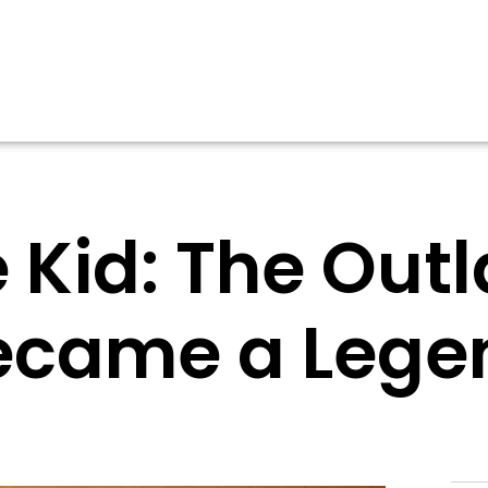
he Kid: The Ou
ecame a Lege