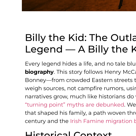
Billy the Kid: The Ou
Legend — A Billy the 
Every legend hides a life, and no tale bl
biography
. This story follows Henry Mc
Bonney—from crowded Eastern streets t
weigh sources, not campfire rumors, usi
narratives grow, much like historians 
“turning point” myths are debunked
. We
that shaped his family, a path woven th
century and the
Irish Famine migration 
Historical Context