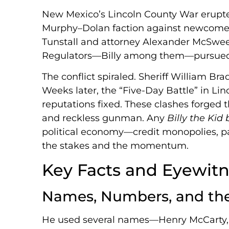
New Mexico’s Lincoln County War erupted
Murphy–Dolan faction against newcomers
Tunstall and attorney Alexander McSwe
Regulators—Billy among them—pursued th
The conflict spiraled. Sheriff William B
Weeks later, the “Five-Day Battle” in Li
reputations fixed. These clashes forged 
and reckless gunman. Any
Billy the Kid
political economy—credit monopolies, 
the stakes and the momentum.
Key Facts and Eyewitn
Names, Numbers, and th
He used several names—Henry McCarty, 