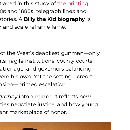
traced in this study of
the printing
870s and 1880s, telegraph lines and
stories. A
Billy the Kid biography
is,
d and scale reframe fame.
 not the West’s deadliest gunman—only
ts fragile institutions: county courts
 patronage, and governors balancing
ere his own. Yet the setting—credit
ension—primed escalation.
ography
into a mirror. It reflects how
ies negotiate justice, and how young
lent marketplace of honor.