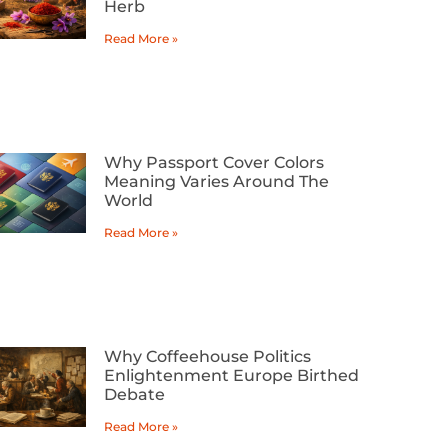
Herb
Read More »
Why Passport Cover Colors
Meaning Varies Around The
World
Read More »
Why Coffeehouse Politics
Enlightenment Europe Birthed
Debate
Read More »