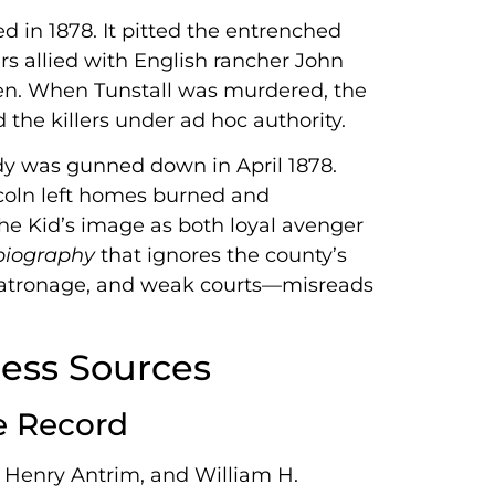
 in 1878. It pitted the entrenched
 allied with English rancher John
en. When Tunstall was murdered, the
e killers under ad hoc authority.
rady was gunned down in April 1878.
ncoln left homes burned and
the Kid’s image as both loyal avenger
 biography
that ignores the county’s
patronage, and weak courts—misreads
ess Sources
e Record
Henry Antrim, and William H.