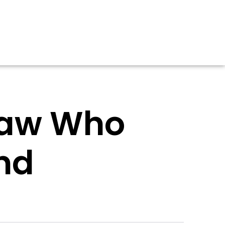
tlaw Who
nd