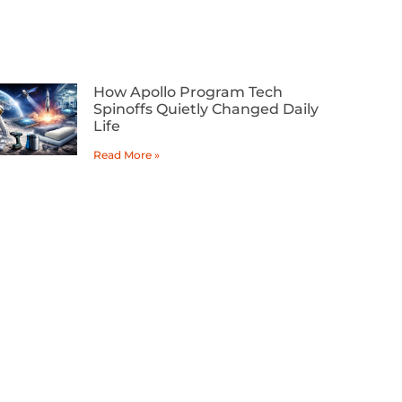
How Apollo Program Tech
Spinoffs Quietly Changed Daily
Life
Read More »