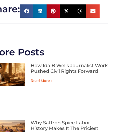
are:
ore Posts
How Ida B Wells Journalist Work
Pushed Civil Rights Forward
Read More »
Why Saffron Spice Labor
History Makes It The Priciest