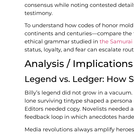
consensus while noting contested detail
testimony.
To understand how codes of honor mold
continents and centuries—compare the fr
ethical grammar studied in
the Samurai
status, loyalty, and fear can escalate ro
Analysis / Implications
Legend vs. Ledger: How St
Billy’s legend did not grow in a vacuum
lone surviving tintype shaped a person
Editors needed copy. Novelists needed a
feedback loop in which anecdotes harden
Media revolutions always amplify heroes 