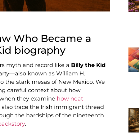
tlaw Who Became a
Kid biography
urs myth and record like a
Billy the Kid
Carty—also known as William H.
o the stark mesas of New Mexico. We
ng careful context about how
do when they examine
how neat
 also trace the Irish immigrant thread
rough the hardships of the nineteenth
backstory
.