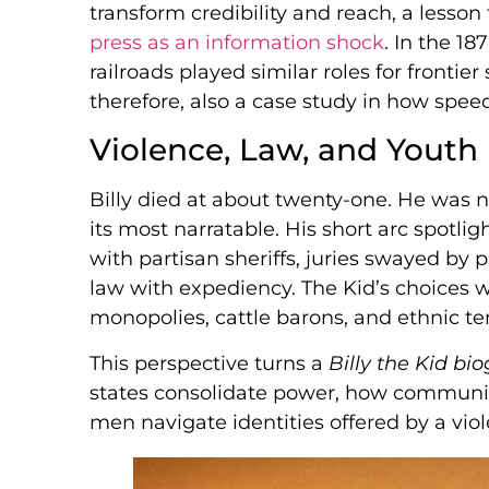
transform credibility and reach, a lesson 
press as an information shock
. In the 1
railroads played similar roles for frontier 
therefore, also a case study in how spee
Violence, Law, and Youth
Billy died at about twenty-one. He was
its most narratable. His short arc spotligh
with partisan sheriffs, juries swayed by
law with expediency. The Kid’s choices w
monopolies, cattle barons, and ethnic t
This perspective turns a
Billy the Kid bi
states consolidate power, how communit
men navigate identities offered by a vio