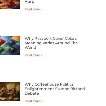
Herb
Read More »
Why Passport Cover Colors
Meaning Varies Around The
World
Read More »
Why Coffeehouse Politics
Enlightenment Europe Birthed
Debate
Read More »