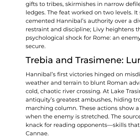
gifts to tribes, skirmishes in narrow def
ledges. The feat worked on two levels. I
cemented Hannibal’s authority over a div
restraint and discipline; Livy heightens
psychological shock for Rome: an enemy 
secure.
Trebia and Trasimene: Lu
Hannibal’s first victories hinged on misd
weather and terrain to blunt Roman adv
cold, chaotic river crossing. At Lake Tra
antiquity’s greatest ambushes, hiding tro
marching column. These actions show a p
when the enemy is stretched. The sourc
knack for reading opponents—skills that
Cannae.