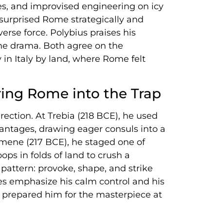
iles, and improvised engineering on icy
t surprised Rome strategically and
erse force. Polybius praises his
 the drama. Both agree on the
in Italy by land, where Rome felt
ring Rome into the Trap
irection. At Trebia (218 BCE), he used
antages, drawing eager consuls into a
simene (217 BCE), he staged one of
ops in folds of land to crush a
attern: provoke, shape, and strike
es emphasize his calm control and his
 prepared him for the masterpiece at