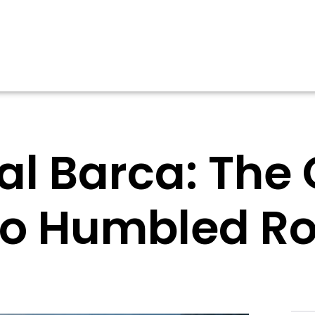
l Barca: The
o Humbled R