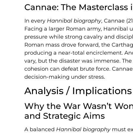
Cannae: The Masterclass 
In every
Hannibal biography
, Cannae (21
Facing a larger Roman army, Hannibal u
pressure while strong cavalry and discipl
Roman mass drove forward, the Carthagi
producing a near-total encirclement. An
vary, but the disaster was immense. The l
cohesion can defeat brute force. Cannae i
decision-making under stress.
Analysis / Implications
Why the War Wasn’t Won: L
and Strategic Aims
A balanced
Hannibal biography
must exp