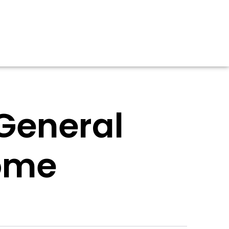
 General
ome