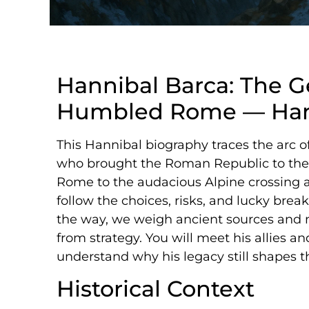
Hannibal Barca: The 
Humbled Rome — Hann
This Hannibal biography traces the arc 
who brought the Roman Republic to the 
Rome to the audacious Alpine crossing 
follow the choices, risks, and lucky bre
the way, we weigh ancient sources and 
from strategy. You will meet his allies 
understand why his legacy still shapes t
Historical Context