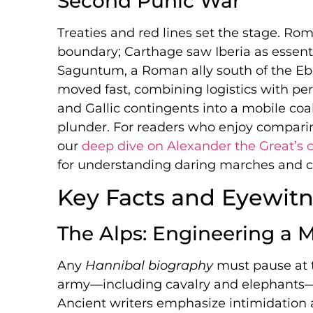
Second Punic War
Treaties and red lines set the stage. Ro
boundary; Carthage saw Iberia as essentia
Saguntum, a Roman ally south of the Ebr
moved fast, combining logistics with per
and Gallic contingents into a mobile coa
plunder. For readers who enjoy compari
our
deep dive on Alexander the Great’s
for understanding daring marches and ca
Key Facts and Eyewitn
The Alps: Engineering a 
Any
Hannibal biography
must pause at 
army—including cavalry and elephants—t
Ancient writers emphasize intimidation 