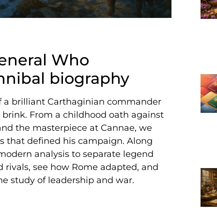
General Who
ibal biography
of a brilliant Carthaginian commander
brink. From a childhood oath against
and the masterpiece at Cannae, we
aks that defined his campaign. Along
modern analysis to separate legend
and rivals, see how Rome adapted, and
he study of leadership and war.