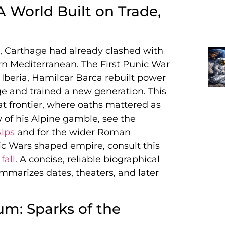
A World Built on Trade,
 Carthage had already clashed with
rn Mediterranean. The First Punic War
Iberia, Hamilcar Barca rebuilt power
 and trained a new generation. This
t frontier, where oaths mattered as
of his Alpine gamble, see the
Alps
and for the wider Roman
ic Wars shaped empire, consult this
fall
. A concise, reliable biographical
marizes dates, theaters, and later
m: Sparks of the