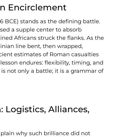
in Encirclement
6 BCE) stands as the defining battle.
sed a supple center to absorb
ined Africans struck the flanks. As the
nian line bent, then wrapped,
cient estimates of Roman casualties
esson endures: flexibility, timing, and
s not only a battle; it is a grammar of
ogistics, Alliances,
lain why such brilliance did not