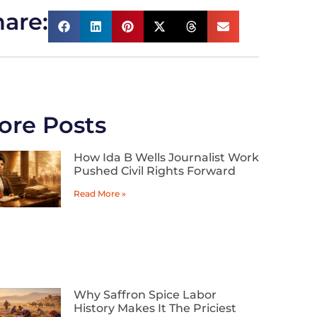
are:
ore Posts
How Ida B Wells Journalist Work
Pushed Civil Rights Forward
Read More »
Why Saffron Spice Labor
History Makes It The Priciest