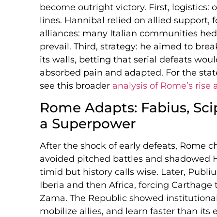
become outright victory. First, logistics:
lines. Hannibal relied on allied support,
alliances: many Italian communities hed
prevail. Third, strategy: he aimed to bre
its walls, betting that serial defeats wo
absorbed pain and adapted. For the state’
see this broader
analysis of Rome’s rise a
Rome Adapts: Fabius, Scip
a Superpower
After the shock of early defeats, Rome
avoided pitched battles and shadowed Ha
timid but history calls wise. Later, Publi
Iberia and then Africa, forcing Carthage 
Zama. The Republic showed institutional 
mobilize allies, and learn faster than it