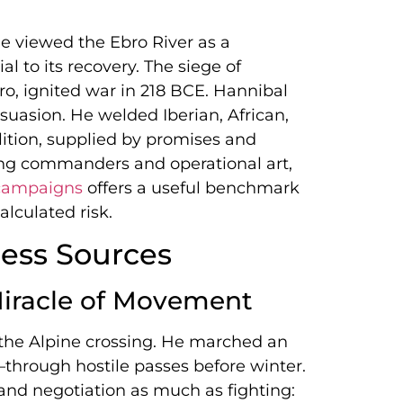
me viewed the Ebro River as a
l to its recovery. The siege of
o, ignited war in 218 BCE. Hannibal
suasion. He welded Iberian, African,
lition, supplied by promises and
ng commanders and operational art,
 campaigns
offers a useful benchmark
lculated risk.
ess Sources
Miracle of Movement
the Alpine crossing. He marched an
hrough hostile passes before winter.
and negotiation as much as fighting: