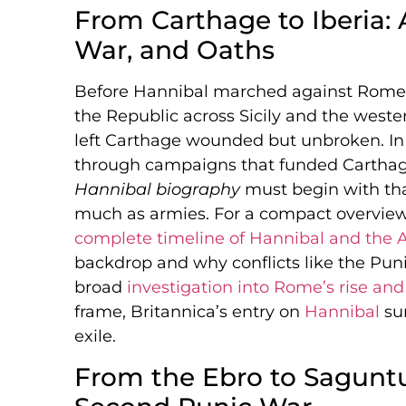
From Carthage to Iberia: 
War, and Oaths
Before Hannibal marched against Rome,
the Republic across Sicily and the weste
left Carthage wounded but unbroken. In 
through campaigns that funded Carthage
Hannibal biography
must begin with tha
much as armies. For a compact overview 
complete timeline of Hannibal and the 
backdrop and why conflicts like the Pun
broad
investigation into Rome’s rise and 
frame, Britannica’s entry on
Hannibal
sum
exile.
From the Ebro to Saguntu