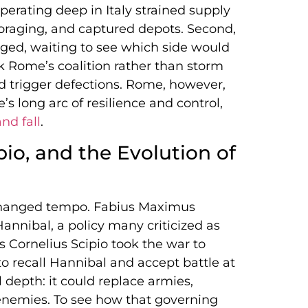
 operating deep in Italy strained supply
 foraging, and captured depots. Second,
ged, waiting to see which side would
ak Rome’s coalition rather than storm
uld trigger defections. Rome, however,
s long arc of resilience and control,
nd fall
.
io, and the Evolution of
 changed tempo. Fabius Maximus
nnibal, a policy many criticized as
us Cornelius Scipio took the war to
to recall Hannibal and accept battle at
depth: it could replace armies,
s enemies. To see how that governing