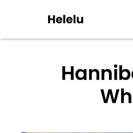
Hanniba
Wh