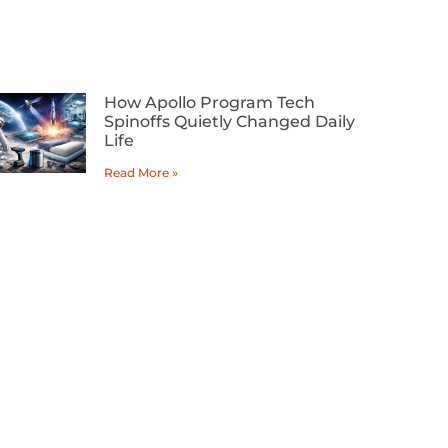
How Apollo Program Tech
Spinoffs Quietly Changed Daily
Life
Read More »