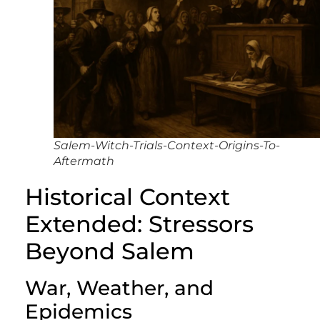
Salem-Witch-Trials-Context-Origins-To-
Aftermath
Historical Context
Extended: Stressors
Beyond Salem
War, Weather, and
Epidemics