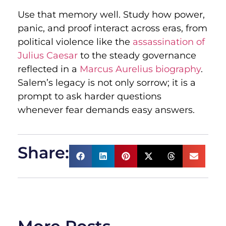
Use that memory well. Study how power,
panic, and proof interact across eras, from
political violence like the
assassination of
Julius Caesar
to the steady governance
reflected in a
Marcus Aurelius biography
.
Salem’s legacy is not only sorrow; it is a
prompt to ask harder questions
whenever fear demands easy answers.
Share: