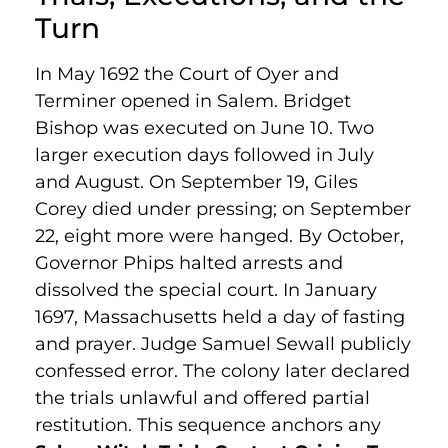
Turn
In May 1692 the Court of Oyer and
Terminer opened in Salem. Bridget
Bishop was executed on June 10. Two
larger execution days followed in July
and August. On September 19, Giles
Corey died under pressing; on September
22, eight more were hanged. By October,
Governor Phips halted arrests and
dissolved the special court. In January
1697, Massachusetts held a day of fasting
and prayer. Judge Samuel Sewall publicly
confessed error. The colony later declared
the trials unlawful and offered partial
restitution. This sequence anchors any