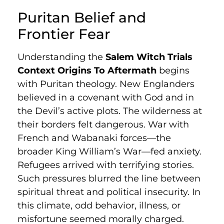
Puritan Belief and
Frontier Fear
Understanding the
Salem Witch Trials
Context Origins To Aftermath
begins
with Puritan theology. New Englanders
believed in a covenant with God and in
the Devil’s active plots. The wilderness at
their borders felt dangerous. War with
French and Wabanaki forces—the
broader King William’s War—fed anxiety.
Refugees arrived with terrifying stories.
Such pressures blurred the line between
spiritual threat and political insecurity. In
this climate, odd behavior, illness, or
misfortune seemed morally charged.