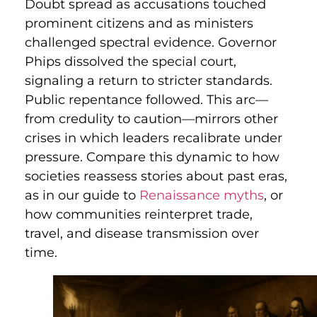
Doubt spread as accusations touched
prominent citizens and as ministers
challenged spectral evidence. Governor
Phips dissolved the special court,
signaling a return to stricter standards.
Public repentance followed. This arc—
from credulity to caution—mirrors other
crises in which leaders recalibrate under
pressure. Compare this dynamic to how
societies reassess stories about past eras,
as in our guide to
Renaissance myths
, or
how communities reinterpret trade,
travel, and disease transmission over
time.