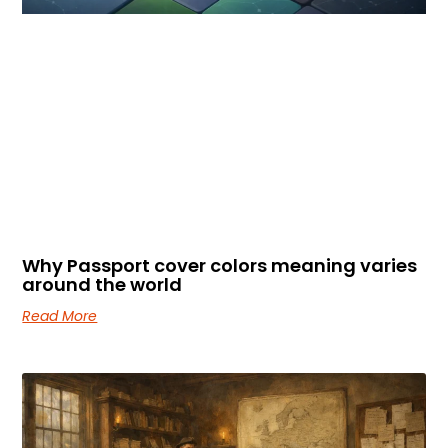
Why Passport cover colors meaning varies
around the world
Read More