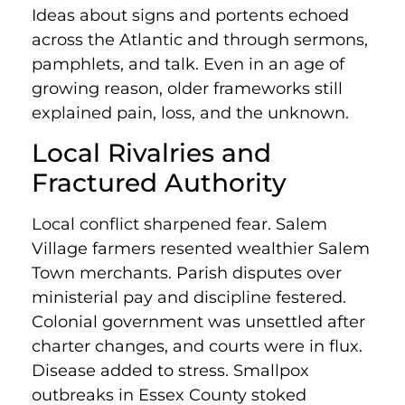
Ideas about signs and portents echoed
across the Atlantic and through sermons,
pamphlets, and talk. Even in an age of
growing reason, older frameworks still
explained pain, loss, and the unknown.
Local Rivalries and
Fractured Authority
Local conflict sharpened fear. Salem
Village farmers resented wealthier Salem
Town merchants. Parish disputes over
ministerial pay and discipline festered.
Colonial government was unsettled after
charter changes, and courts were in flux.
Disease added to stress. Smallpox
outbreaks in Essex County stoked