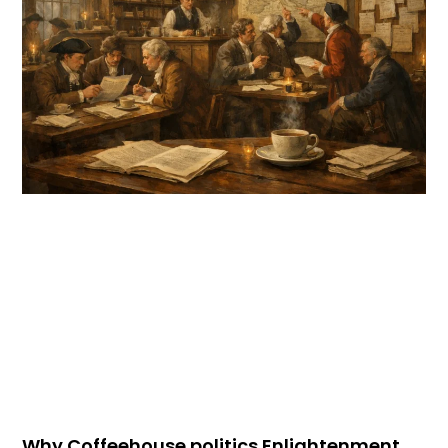
Why Coffeehouse politics Enlightenment