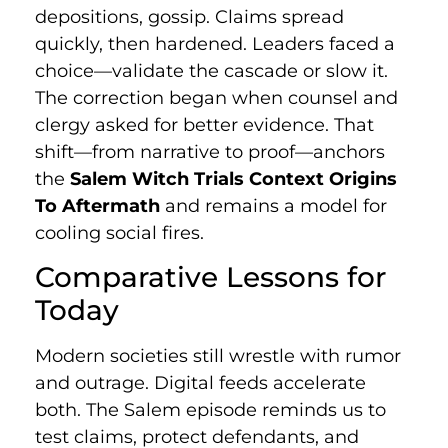
depositions, gossip. Claims spread
quickly, then hardened. Leaders faced a
choice—validate the cascade or slow it.
The correction began when counsel and
clergy asked for better evidence. That
shift—from narrative to proof—anchors
the
Salem Witch Trials Context Origins
To Aftermath
and remains a model for
cooling social fires.
Comparative Lessons for
Today
Modern societies still wrestle with rumor
and outrage. Digital feeds accelerate
both. The Salem episode reminds us to
test claims, protect defendants, and