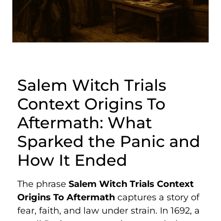
Salem Witch Trials
Context Origins To
Aftermath: What
Sparked the Panic and
How It Ended
The phrase
Salem Witch Trials Context
Origins To Aftermath
captures a story of
fear, faith, and law under strain. In 1692, a