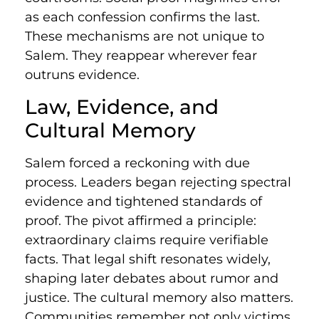
as each confession confirms the last.
These mechanisms are not unique to
Salem. They reappear wherever fear
outruns evidence.
Law, Evidence, and
Cultural Memory
Salem forced a reckoning with due
process. Leaders began rejecting spectral
evidence and tightened standards of
proof. The pivot affirmed a principle:
extraordinary claims require verifiable
facts. That legal shift resonates widely,
shaping later debates about rumor and
justice. The cultural memory also matters.
Communities remember not only victims