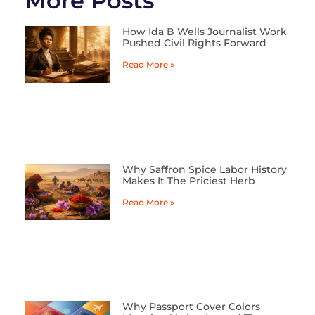
More Posts
How Ida B Wells Journalist Work
Pushed Civil Rights Forward
Read More »
Why Saffron Spice Labor History
Makes It The Priciest Herb
Read More »
Why Passport Cover Colors