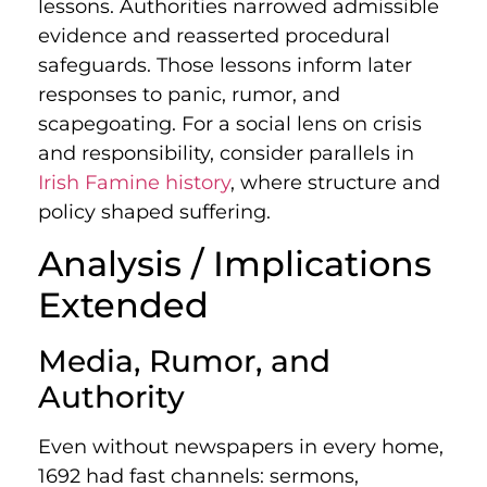
lessons. Authorities narrowed admissible
evidence and reasserted procedural
safeguards. Those lessons inform later
responses to panic, rumor, and
scapegoating. For a social lens on crisis
and responsibility, consider parallels in
Irish Famine history
, where structure and
policy shaped suffering.
Analysis / Implications
Extended
Media, Rumor, and
Authority
Even without newspapers in every home,
1692 had fast channels: sermons,