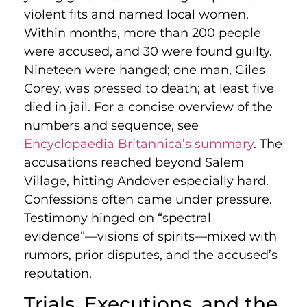
violent fits and named local women.
Within months, more than 200 people
were accused, and 30 were found guilty.
Nineteen were hanged; one man, Giles
Corey, was pressed to death; at least five
died in jail. For a concise overview of the
numbers and sequence, see
Encyclopaedia Britannica’s summary
. The
accusations reached beyond Salem
Village, hitting Andover especially hard.
Confessions often came under pressure.
Testimony hinged on “spectral
evidence”—visions of spirits—mixed with
rumors, prior disputes, and the accused’s
reputation.
Trials, Executions, and the