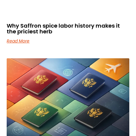
Why Saffron spice labor history makes it
the priciest herb
Read More