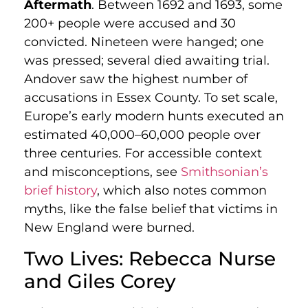
Aftermath
. Between 1692 and 1693, some
200+ people were accused and 30
convicted. Nineteen were hanged; one
was pressed; several died awaiting trial.
Andover saw the highest number of
accusations in Essex County. To set scale,
Europe’s early modern hunts executed an
estimated 40,000–60,000 people over
three centuries. For accessible context
and misconceptions, see
Smithsonian’s
brief history
, which also notes common
myths, like the false belief that victims in
New England were burned.
Two Lives: Rebecca Nurse
and Giles Corey