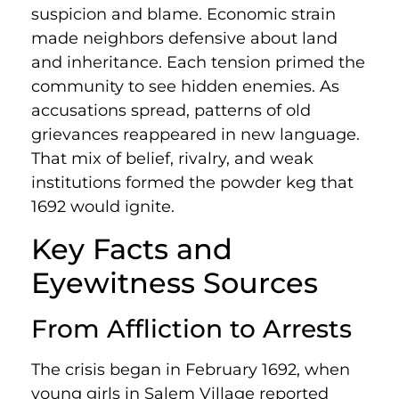
suspicion and blame. Economic strain
made neighbors defensive about land
and inheritance. Each tension primed the
community to see hidden enemies. As
accusations spread, patterns of old
grievances reappeared in new language.
That mix of belief, rivalry, and weak
institutions formed the powder keg that
1692 would ignite.
Key Facts and
Eyewitness Sources
From Affliction to Arrests
The crisis began in February 1692, when
young girls in Salem Village reported