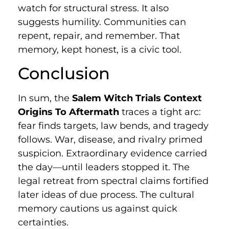
watch for structural stress. It also
suggests humility. Communities can
repent, repair, and remember. That
memory, kept honest, is a civic tool.
Conclusion
In sum, the
Salem Witch Trials Context
Origins To Aftermath
traces a tight arc:
fear finds targets, law bends, and tragedy
follows. War, disease, and rivalry primed
suspicion. Extraordinary evidence carried
the day—until leaders stopped it. The
legal retreat from spectral claims fortified
later ideas of due process. The cultural
memory cautions us against quick
certainties.