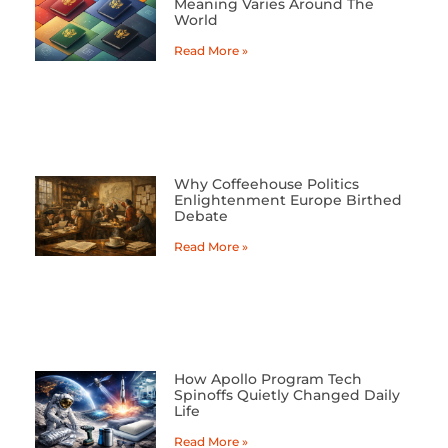
Meaning Varies Around The
World
Read More »
Why Coffeehouse Politics
Enlightenment Europe Birthed
Debate
Read More »
How Apollo Program Tech
Spinoffs Quietly Changed Daily
Life
Read More »