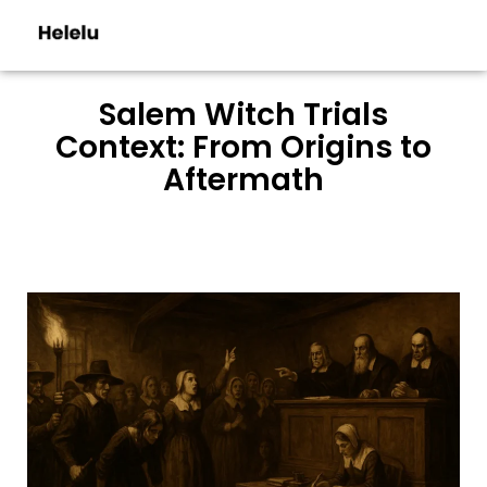
Salem Witch Trials
Context: From Origins to
Aftermath