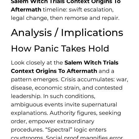
Salem Witch Trials Context Origins To
Aftermath
timeline: swift escalation,
legal change, then remorse and repair.
Analysis / Implications
How Panic Takes Hold
Look closely at the
Salem Witch Trials
Context Origins To Aftermath
and a
pattern emerges. Crisis accumulates: war,
disease, economic strain, and contested
leadership. In such conditions,
ambiguous events invite supernatural
explanations. Authority figures, seeking
order, empower extraordinary
procedures. “Spectral” logic enters
courtrooms. Social proof magnifies error