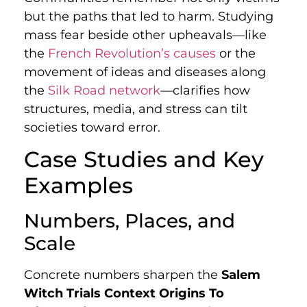
but the paths that led to harm. Studying
mass fear beside other upheavals—like
the
French Revolution’s causes
or the
movement of ideas and diseases along
the
Silk Road network
—clarifies how
structures, media, and stress can tilt
societies toward error.
Case Studies and Key
Examples
Numbers, Places, and
Scale
Concrete numbers sharpen the
Salem
Witch Trials Context Origins To