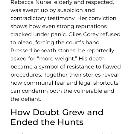
Rebecca Nurse, elderly and respected,
was swept up by suspicion and
contradictory testimony. Her conviction
shows how even strong reputations
cracked under panic. Giles Corey refused
to plead, forcing the court’s hand.
Pressed beneath stones, he reportedly
asked for “more weight.” His death
became a symbol of resistance to flawed
procedures. Together their stories reveal
how communal fear and legal shortcuts
can condemn both the vulnerable and
the defiant.
How Doubt Grew and
Ended the Hunts