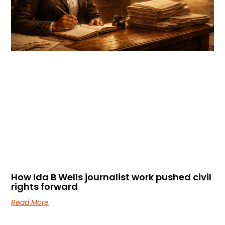
How Ida B Wells journalist work pushed civil
rights forward
Read More