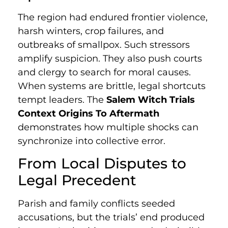
The region had endured frontier violence,
harsh winters, crop failures, and
outbreaks of smallpox. Such stressors
amplify suspicion. They also push courts
and clergy to search for moral causes.
When systems are brittle, legal shortcuts
tempt leaders. The
Salem Witch Trials
Context Origins To Aftermath
demonstrates how multiple shocks can
synchronize into collective error.
From Local Disputes to
Legal Precedent
Parish and family conflicts seeded
accusations, but the trials’ end produced