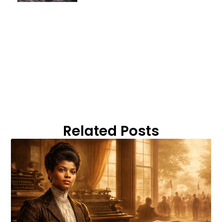
Related Posts