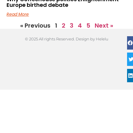
Europe birthed debate
Read More
« Previous
1
2
3
4
5
Next »
© 2025 All rights Reserved. Design by Helelu