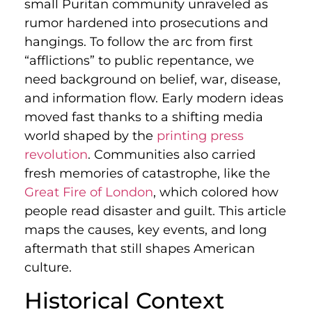
small Puritan community unraveled as
rumor hardened into prosecutions and
hangings. To follow the arc from first
“afflictions” to public repentance, we
need background on belief, war, disease,
and information flow. Early modern ideas
moved fast thanks to a shifting media
world shaped by the
printing press
revolution
. Communities also carried
fresh memories of catastrophe, like the
Great Fire of London
, which colored how
people read disaster and guilt. This article
maps the causes, key events, and long
aftermath that still shapes American
culture.
Historical Context