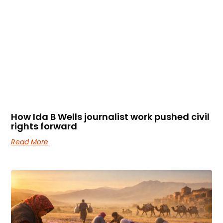
How Ida B Wells journalist work pushed civil
rights forward
Read More