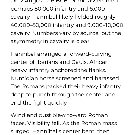
On 2 August 216 BCE, Rome assembled
perhaps 80,000 infantry and 6,000
cavalry. Hannibal likely fielded roughly
40,000–50,000 infantry and 9,000–10,000
cavalry. Numbers vary by source, but the
asymmetry in cavalry is clear.
Hannibal arranged a forward-curving
center of Iberians and Gauls. African
heavy infantry anchored the flanks.
Numidian horse screened and harassed.
The Romans packed their heavy infantry
deep to punch through the center and
end the fight quickly.
Wind and dust blew toward Roman
faces. Visibility fell. As the Roman mass
surged, Hannibal’s center bent, then