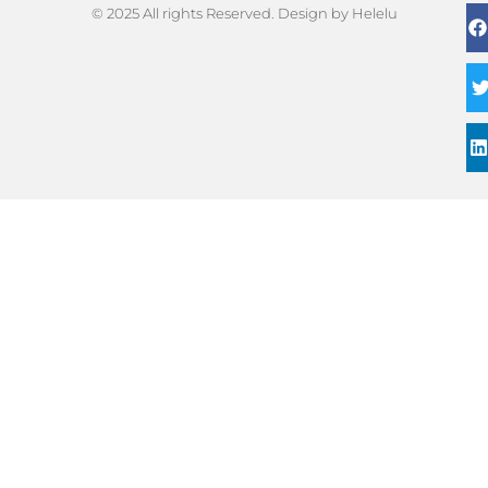
© 2025 All rights Reserved. Design by Helelu