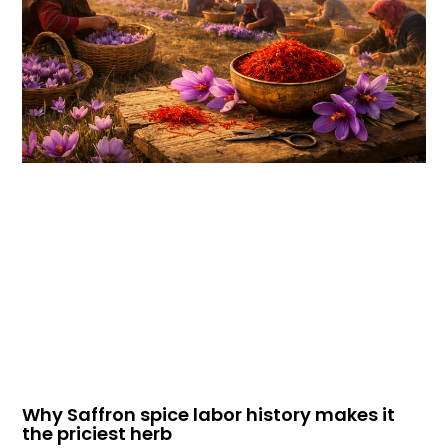
Why Saffron spice labor history makes it
the priciest herb