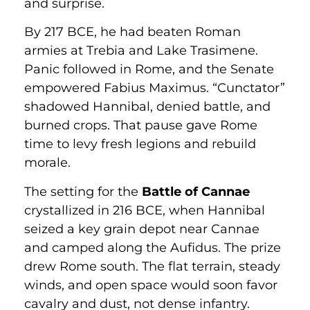
and surprise.
By 217 BCE, he had beaten Roman
armies at Trebia and Lake Trasimene.
Panic followed in Rome, and the Senate
empowered Fabius Maximus. “Cunctator”
shadowed Hannibal, denied battle, and
burned crops. That pause gave Rome
time to levy fresh legions and rebuild
morale.
The setting for the
Battle of Cannae
crystallized in 216 BCE, when Hannibal
seized a key grain depot near Cannae
and camped along the Aufidus. The prize
drew Rome south. The flat terrain, steady
winds, and open space would soon favor
cavalry and dust, not dense infantry.