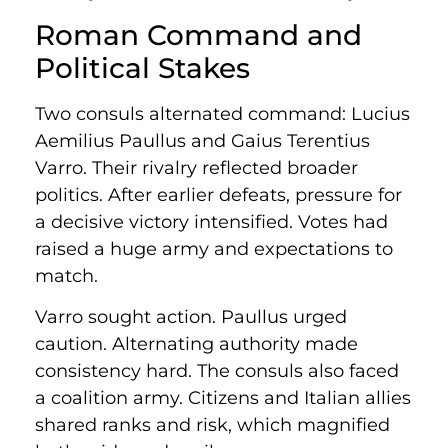
Roman Command and
Political Stakes
Two consuls alternated command: Lucius
Aemilius Paullus and Gaius Terentius
Varro. Their rivalry reflected broader
politics. After earlier defeats, pressure for
a decisive victory intensified. Votes had
raised a huge army and expectations to
match.
Varro sought action. Paullus urged
caution. Alternating authority made
consistency hard. The consuls also faced
a coalition army. Citizens and Italian allies
shared ranks and risk, which magnified