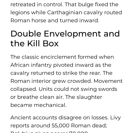
retreated in control. That bulge fixed the
legions while Carthaginian cavalry routed
Roman horse and turned inward.
Double Envelopment and
the Kill Box
The classic encirclement formed when
African infantry pivoted inward as the
cavalry returned to strike the rear. The
Roman interior grew crowded. Movement
collapsed. Units could not swing swords
or breathe clean air. The slaughter
became mechanical.
Ancient accounts disagree on losses. Livy
reports around 55,000 Roman dead;