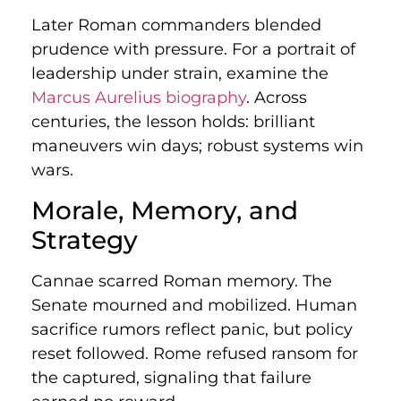
Later Roman commanders blended
prudence with pressure. For a portrait of
leadership under strain, examine the
Marcus Aurelius biography
. Across
centuries, the lesson holds: brilliant
maneuvers win days; robust systems win
wars.
Morale, Memory, and
Strategy
Cannae scarred Roman memory. The
Senate mourned and mobilized. Human
sacrifice rumors reflect panic, but policy
reset followed. Rome refused ransom for
the captured, signaling that failure