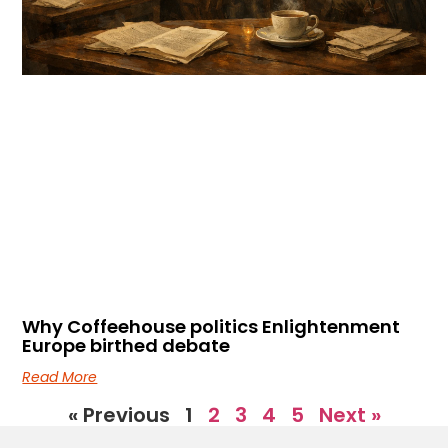
Why Coffeehouse politics Enlightenment
Europe birthed debate
Read More
« Previous
1
2
3
4
5
Next »