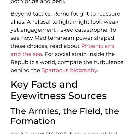
both pride and peril.
Beyond tactics, Rome fought to reassure
allies. A refusal to fight might look weak,
yet engagement risked catastrophe. To
see how Mediterranean power shaped
these choices, read about
Phoenicians
and the sea
. For social strain inside the
Republic’s world, compare the turbulence
behind the
Spartacus biography
.
Key Facts and
Eyewitness Sources
The Armies, the Field, the
Formation