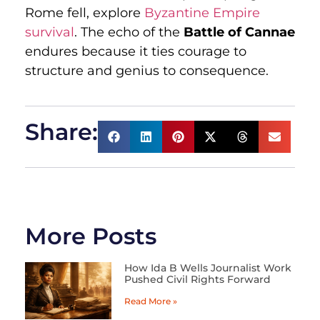
Rome fell, explore
Byzantine Empire
survival
. The echo of the
Battle of Cannae
endures because it ties courage to
structure and genius to consequence.
Share:
More Posts
How Ida B Wells Journalist Work
Pushed Civil Rights Forward
Read More »