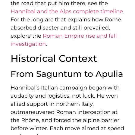
the road that put him there, see the
Hannibal and the Alps complete timeline
.
For the long arc that explains how Rome
absorbed disaster and still prevailed,
explore the
Roman Empire rise and fall
investigation
.
Historical Context
From Saguntum to Apulia
Hannibal’s Italian campaign began with
audacity and logistics, not luck. He won
allied support in northern Italy,
outmaneuvered Roman interception at
the Rhône, and forced the alpine barrier
before winter. Each move aimed at speed