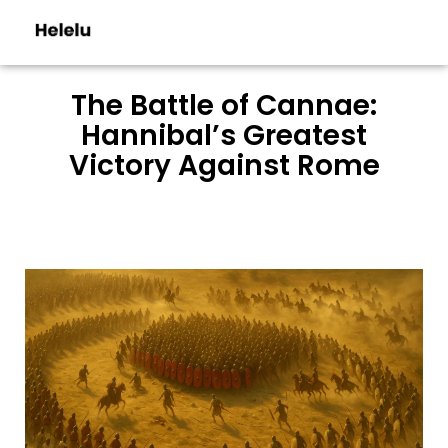
The Battle of Cannae:
Hannibal’s Greatest
Victory Against Rome