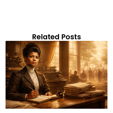
Related Posts