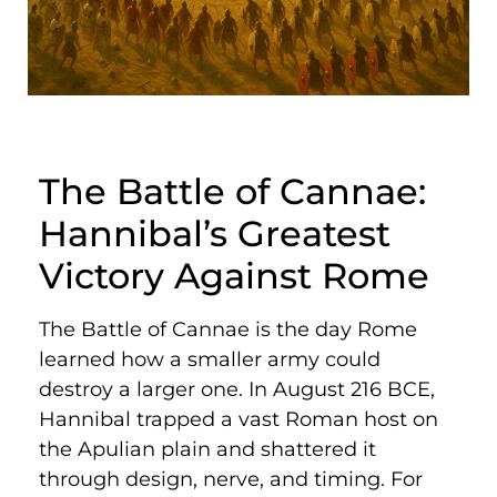
The Battle of Cannae:
Hannibal’s Greatest
Victory Against Rome
The Battle of Cannae is the day Rome
learned how a smaller army could
destroy a larger one. In August 216 BCE,
Hannibal trapped a vast Roman host on
the Apulian plain and shattered it
through design, nerve, and timing. For