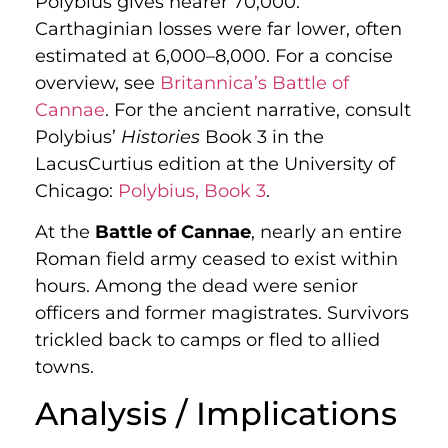
Polybius gives nearer 70,000.
Carthaginian losses were far lower, often
estimated at 6,000–8,000. For a concise
overview, see
Britannica’s Battle of
Cannae
. For the ancient narrative, consult
Polybius’
Histories
Book 3 in the
LacusCurtius edition at the University of
Chicago:
Polybius, Book 3
.
At the
Battle of Cannae
, nearly an entire
Roman field army ceased to exist within
hours. Among the dead were senior
officers and former magistrates. Survivors
trickled back to camps or fled to allied
towns.
Analysis / Implications