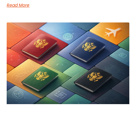
Read More