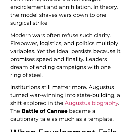
encirclement and annihilation. In theory,
the model shaves wars down to one
surgical strike.
Modern wars often refuse such clarity.
Firepower, logistics, and politics multiply
variables. Yet the ideal persists because it
promises speed and finality. Leaders
dream of ending campaigns with one
ring of steel.
Institutions still matter more. Augustus
turned war-winning into state-building, a
shift explored in the
Augustus biography
.
The
Battle of Cannae
became a
cautionary tale as much as a template.