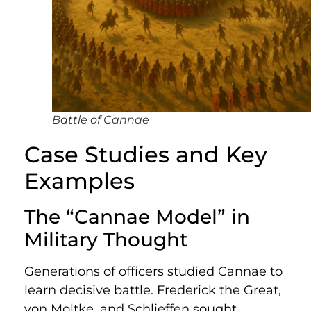
Battle of Cannae
Case Studies and Key
Examples
The “Cannae Model” in
Military Thought
Generations of officers studied Cannae to
learn decisive battle. Frederick the Great,
von Moltke, and Schlieffen sought