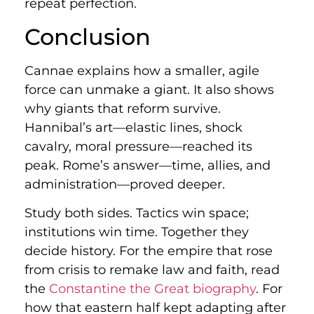
repeat perfection.
Conclusion
Cannae explains how a smaller, agile
force can unmake a giant. It also shows
why giants that reform survive.
Hannibal’s art—elastic lines, shock
cavalry, moral pressure—reached its
peak. Rome’s answer—time, allies, and
administration—proved deeper.
Study both sides. Tactics win space;
institutions win time. Together they
decide history. For the empire that rose
from crisis to remake law and faith, read
the
Constantine the Great biography
. For
how that eastern half kept adapting after