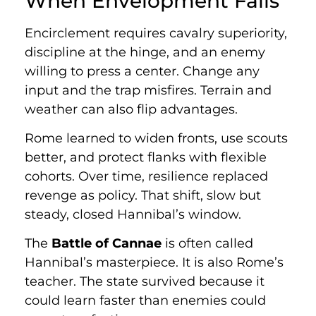
When Envelopment Fails
Encirclement requires cavalry superiority,
discipline at the hinge, and an enemy
willing to press a center. Change any
input and the trap misfires. Terrain and
weather can also flip advantages.
Rome learned to widen fronts, use scouts
better, and protect flanks with flexible
cohorts. Over time, resilience replaced
revenge as policy. That shift, slow but
steady, closed Hannibal’s window.
The
Battle of Cannae
is often called
Hannibal’s masterpiece. It is also Rome’s
teacher. The state survived because it
could learn faster than enemies could