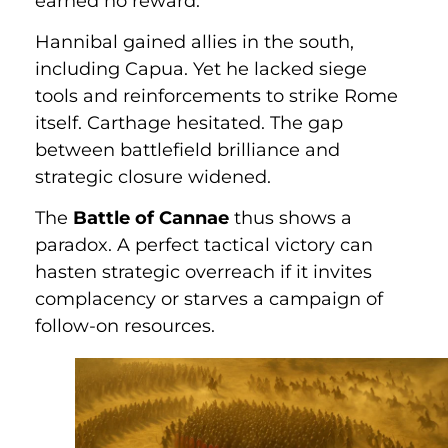
earned no reward.
Hannibal gained allies in the south,
including Capua. Yet he lacked siege
tools and reinforcements to strike Rome
itself. Carthage hesitated. The gap
between battlefield brilliance and
strategic closure widened.
The
Battle of Cannae
thus shows a
paradox. A perfect tactical victory can
hasten strategic overreach if it invites
complacency or starves a campaign of
follow-on resources.