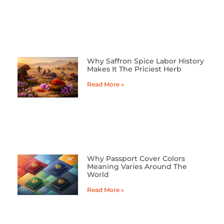
Why Saffron Spice Labor History
Makes It The Priciest Herb
Read More »
Why Passport Cover Colors
Meaning Varies Around The
World
Read More »