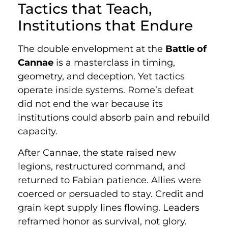
Tactics that Teach,
Institutions that Endure
The double envelopment at the
Battle of
Cannae
is a masterclass in timing,
geometry, and deception. Yet tactics
operate inside systems. Rome’s defeat
did not end the war because its
institutions could absorb pain and rebuild
capacity.
After Cannae, the state raised new
legions, restructured command, and
returned to Fabian patience. Allies were
coerced or persuaded to stay. Credit and
grain kept supply lines flowing. Leaders
reframed honor as survival, not glory.