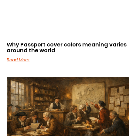
Why Passport cover colors meaning varies
around the world
Read More