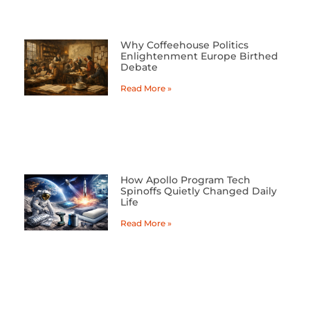
Why Coffeehouse Politics
Enlightenment Europe Birthed
Debate
Read More »
How Apollo Program Tech
Spinoffs Quietly Changed Daily
Life
Read More »