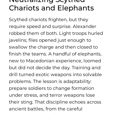
Chariots and Elephants
Scythed chariots frighten, but they
require speed and surprise. Alexander
robbed them of both. Light troops hurled
javelins; files opened just enough to
swallow the charge and then closed to
finish the teams. A handful of elephants,
new to Macedonian experience, loomed
but did not decide the day. Training and
drill turned exotic weapons into solvable
problems. The lesson is adaptability:
prepare soldiers to change formation
under stress, and terror weapons lose
their sting. That discipline echoes across
ancient battles, from the careful