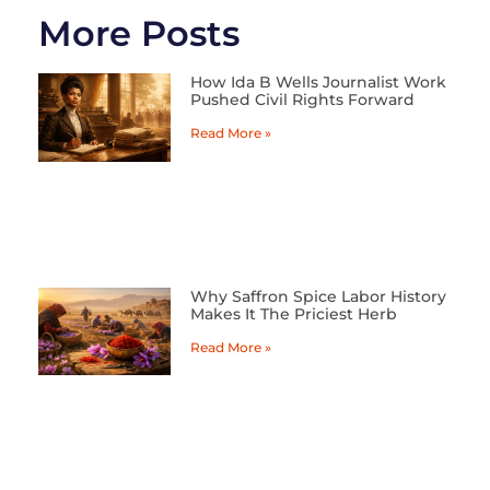
More Posts
How Ida B Wells Journalist Work
Pushed Civil Rights Forward
Read More »
Why Saffron Spice Labor History
Makes It The Priciest Herb
Read More »