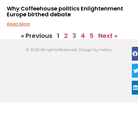
Why Coffeehouse politics Enlightenment
Europe birthed debate
Read More
« Previous
1
2
3
4
5
Next »
© 2025 All rights Reserved. Design by Helelu