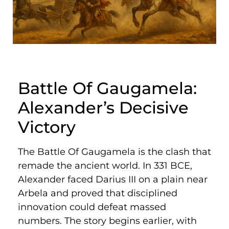
Battle Of Gaugamela:
Alexander’s Decisive
Victory
The Battle Of Gaugamela is the clash that
remade the ancient world. In 331 BCE,
Alexander faced Darius III on a plain near
Arbela and proved that disciplined
innovation could defeat massed
numbers. The story begins earlier, with