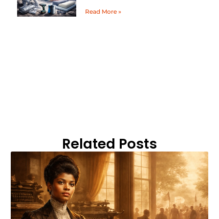
Read More »
Related Posts