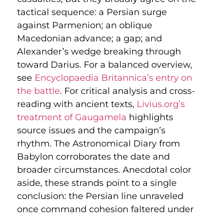
tactical sequence: a Persian surge
against Parmenion; an oblique
Macedonian advance; a gap; and
Alexander’s wedge breaking through
toward Darius. For a balanced overview,
see
Encyclopaedia Britannica’s entry on
the battle
. For critical analysis and cross-
reading with ancient texts,
Livius.org’s
treatment of Gaugamela
highlights
source issues and the campaign’s
rhythm. The Astronomical Diary from
Babylon corroborates the date and
broader circumstances. Anecdotal color
aside, these strands point to a single
conclusion: the Persian line unraveled
once command cohesion faltered under