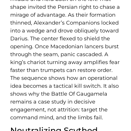
shape invited the Persian right to chase a
mirage of advantage. As their formation
thinned, Alexander’s Companions locked
into a wedge and drove obliquely toward
Darius. The center flexed to shield the
opening. Once Macedonian lancers burst
through the seam, panic cascaded. A
king’s chariot turning away amplifies fear
faster than trumpets can restore order.
The sequence shows how an operational
idea becomes a tactical kill switch. It also
shows why the Battle Of Gaugamela
remains a case study in decisive
engagement, not attrition: target the
command mind, and the limbs fail.
Neutralizing Scythed