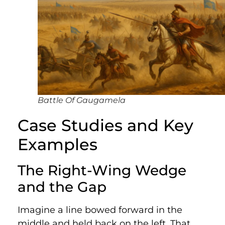
Battle Of Gaugamela
Case Studies and Key
Examples
The Right-Wing Wedge
and the Gap
Imagine a line bowed forward in the
middle and held back on the left. That