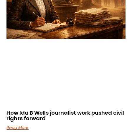
How Ida B Wells journalist work pushed civil
rights forward
Read More