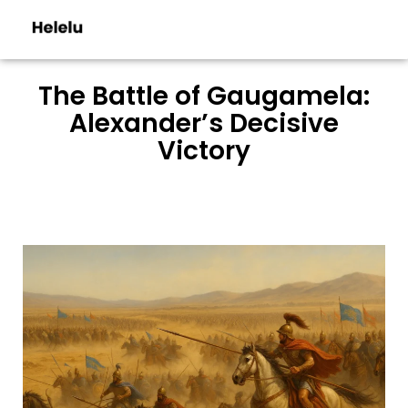
The Battle of Gaugamela:
Alexander’s Decisive
Victory