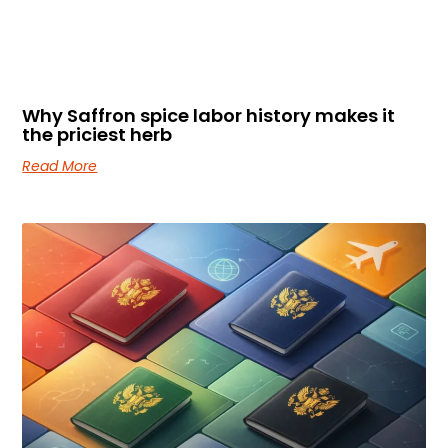
Why Saffron spice labor history makes it
the priciest herb
Read More