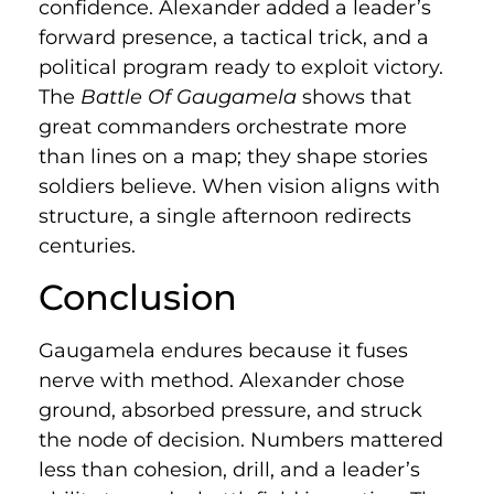
confidence. Alexander added a leader’s
forward presence, a tactical trick, and a
political program ready to exploit victory.
The
Battle Of Gaugamela
shows that
great commanders orchestrate more
than lines on a map; they shape stories
soldiers believe. When vision aligns with
structure, a single afternoon redirects
centuries.
Conclusion
Gaugamela endures because it fuses
nerve with method. Alexander chose
ground, absorbed pressure, and struck
the node of decision. Numbers mattered
less than cohesion, drill, and a leader’s