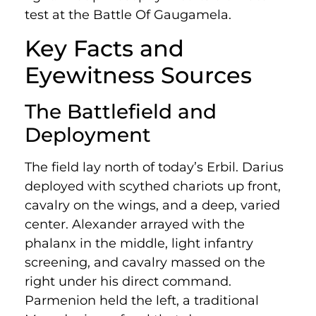
test at the Battle Of Gaugamela.
Key Facts and
Eyewitness Sources
The Battlefield and
Deployment
The field lay north of today’s Erbil. Darius
deployed with scythed chariots up front,
cavalry on the wings, and a deep, varied
center. Alexander arrayed with the
phalanx in the middle, light infantry
screening, and cavalry massed on the
right under his direct command.
Parmenion held the left, a traditional