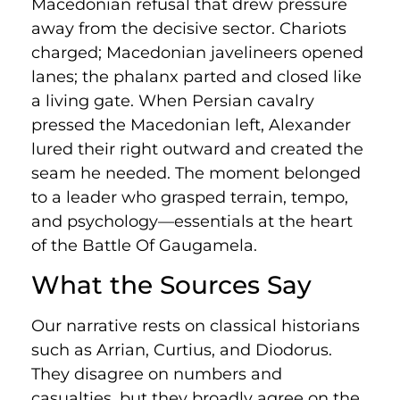
Macedonian refusal that drew pressure
away from the decisive sector. Chariots
charged; Macedonian javelineers opened
lanes; the phalanx parted and closed like
a living gate. When Persian cavalry
pressed the Macedonian left, Alexander
lured their right outward and created the
seam he needed. The moment belonged
to a leader who grasped terrain, tempo,
and psychology—essentials at the heart
of the Battle Of Gaugamela.
What the Sources Say
Our narrative rests on classical historians
such as Arrian, Curtius, and Diodorus.
They disagree on numbers and
casualties, but they broadly agree on the