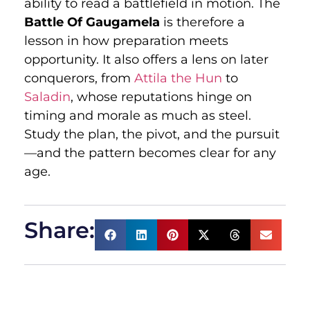
ability to read a battlefield in motion. The
Battle Of Gaugamela
is therefore a
lesson in how preparation meets
opportunity. It also offers a lens on later
conquerors, from
Attila the Hun
to
Saladin
, whose reputations hinge on
timing and morale as much as steel.
Study the plan, the pivot, and the pursuit
—and the pattern becomes clear for any
age.
Share: