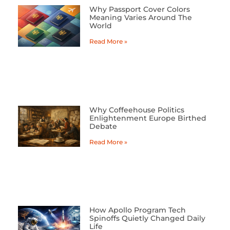
Why Passport Cover Colors
Meaning Varies Around The
World
Read More »
Why Coffeehouse Politics
Enlightenment Europe Birthed
Debate
Read More »
How Apollo Program Tech
Spinoffs Quietly Changed Daily
Life