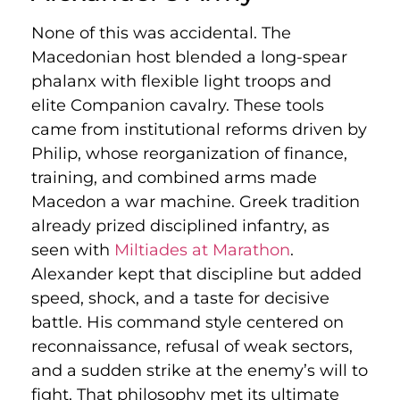
None of this was accidental. The
Macedonian host blended a long-spear
phalanx with flexible light troops and
elite Companion cavalry. These tools
came from institutional reforms driven by
Philip, whose reorganization of finance,
training, and combined arms made
Macedon a war machine. Greek tradition
already prized disciplined infantry, as
seen with
Miltiades at Marathon
.
Alexander kept that discipline but added
speed, shock, and a taste for decisive
battle. His command style centered on
reconnaissance, refusal of weak sectors,
and a sudden strike at the enemy’s will to
fight. That philosophy met its ultimate