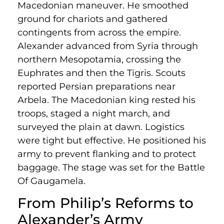
Macedonian maneuver. He smoothed
ground for chariots and gathered
contingents from across the empire.
Alexander advanced from Syria through
northern Mesopotamia, crossing the
Euphrates and then the Tigris. Scouts
reported Persian preparations near
Arbela. The Macedonian king rested his
troops, staged a night march, and
surveyed the plain at dawn. Logistics
were tight but effective. He positioned his
army to prevent flanking and to protect
baggage. The stage was set for the Battle
Of Gaugamela.
From Philip’s Reforms to
Alexander’s Army