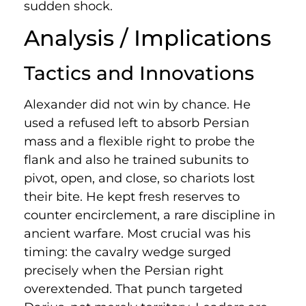
sudden shock.
Analysis / Implications
Tactics and Innovations
Alexander did not win by chance. He
used a refused left to absorb Persian
mass and a flexible right to probe the
flank and also he trained subunits to
pivot, open, and close, so chariots lost
their bite. He kept fresh reserves to
counter encirclement, a rare discipline in
ancient warfare. Most crucial was his
timing: the cavalry wedge surged
precisely when the Persian right
overextended. That punch targeted