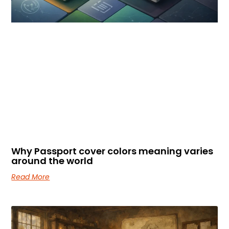
Why Passport cover colors meaning varies
around the world
Read More