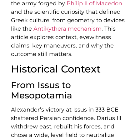
the army forged by
Philip II of Macedon
and the scientific curiosity that defined
Greek culture, from geometry to devices
like the
Antikythera mechanism
. This
article explores context, eyewitness
claims, key maneuvers, and why the
outcome still matters.
Historical Context
From Issus to
Mesopotamia
Alexander’s victory at Issus in 333 BCE
shattered Persian confidence. Darius III
withdrew east, rebuilt his forces, and
chose a wide, level field to neutralize