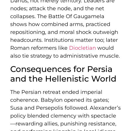
Darius, not merely territory. Leaders are
nodes; attack the node, and the net
collapses. The Battle Of Gaugamela
shows how combined arms, practiced
repositioning, and moral shock outweigh
headcounts. Institutions matter too; later
Roman reformers like
Diocletian
would
also tie strategy to administrative muscle.
Consequences for Persia
and the Hellenistic World
The Persian retreat ended imperial
coherence. Babylon opened its gates;
Susa and Persepolis followed. Alexander’s
policy blended clemency with spectacle
—rewarding allies, punishing resistance,