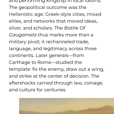
and performing kingship in local idioms.
The geopolitical outcome was the
Hellenistic age: Greek-style cities, mixed
elites, and networks that moved ideas,
silver, and scholars. The
Battle Of
Gaugamela
thus marks more than a
military pivot; it rechanneled trade,
language, and legitimacy across three
continents. Later generals—from
Carthage to Rome—studied the
template: fix the enemy, draw out a wing,
and strike at the center of decision. The
aftershocks carried through law, coinage,
and culture for centuries.