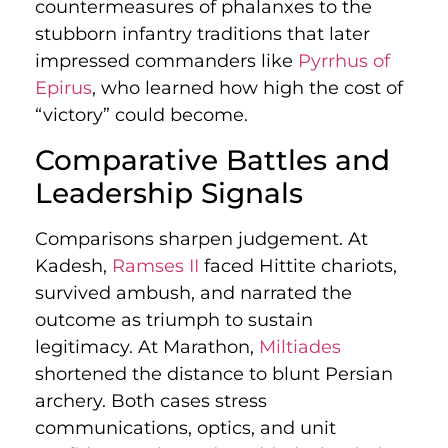
countermeasures of phalanxes to the
stubborn infantry traditions that later
impressed commanders like
Pyrrhus of
Epirus
, who learned how high the cost of
“victory” could become.
Comparative Battles and
Leadership Signals
Comparisons sharpen judgement. At
Kadesh,
Ramses II
faced Hittite chariots,
survived ambush, and narrated the
outcome as triumph to sustain
legitimacy. At Marathon,
Miltiades
shortened the distance to blunt Persian
archery. Both cases stress
communications, optics, and unit