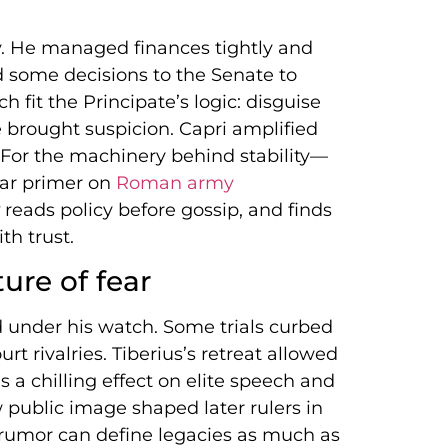
ay. He managed finances tightly and
 some decisions to the Senate to
h fit the Principate’s logic: disguise
 brought suspicion. Capri amplified
For the machinery behind stability—
ear primer on
Roman army
reads policy before gossip, and finds
th trust.
ture of fear
d under his watch. Some trials curbed
rt rivalries. Tiberius’s retreat allowed
 a chilling effect on elite speech and
public image shaped later rulers in
d rumor can define legacies as much as