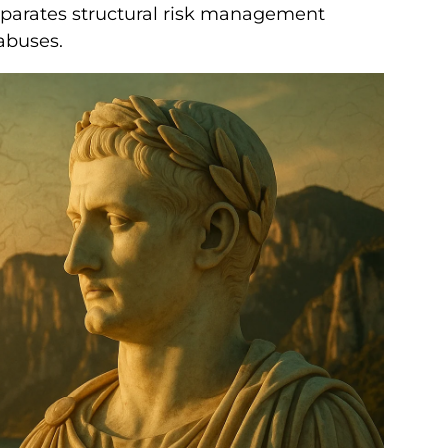
parates structural risk management
abuses.