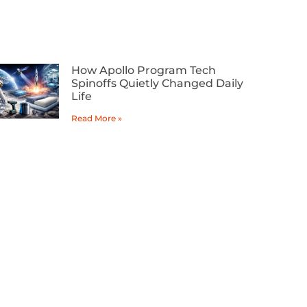
How Apollo Program Tech
Spinoffs Quietly Changed Daily
Life
Read More »