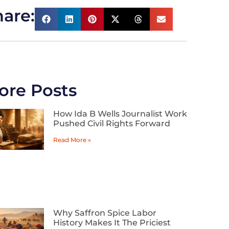
are:
ore Posts
How Ida B Wells Journalist Work
Pushed Civil Rights Forward
Read More »
Why Saffron Spice Labor
History Makes It The Priciest