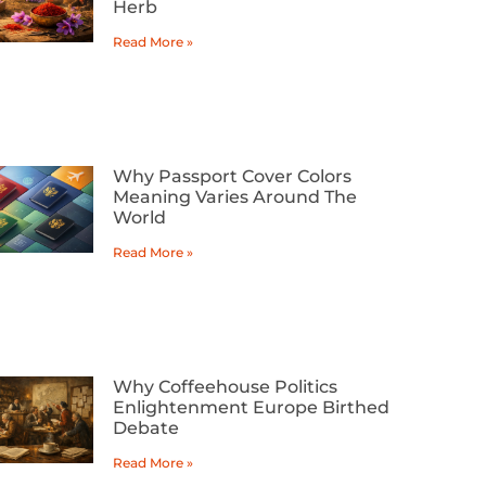
Herb
Read More »
Why Passport Cover Colors
Meaning Varies Around The
World
Read More »
Why Coffeehouse Politics
Enlightenment Europe Birthed
Debate
Read More »