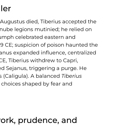
ler
r Augustus died, Tiberius accepted the
ube legions mutinied; he relied on
iumph celebrated eastern and
19 CE; suspicion of poison haunted the
janus expanded influence, centralized
CE, Tiberius withdrew to Capri,
ed Sejanus, triggering a purge. He
s (Caligula). A balanced
Tiberius
e choices shaped by fear and
ork, prudence, and