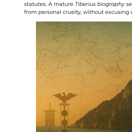
statutes. A mature
Tiberius biography
se
from personal cruelty, without excusing 