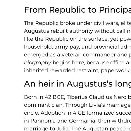
From Republic to Princip
The Republic broke under civil wars, elite 
Augustus rebuilt authority without calli
like the Republic on the surface, yet po
household, army pay, and provincial admin
emerged as a veteran commander and p
biography
begins here, because office 
inherited rewarded restraint, paperwork, 
An heir in Augustus’s lo
Born in 42 BCE, Tiberius Claudius Nero 
dominant clan. Through Livia’s marriage
circle. Adoption in 4 CE formalized succ
in Pannonia and Germania, then withdr
marriage to Julia. The Augustan peace 