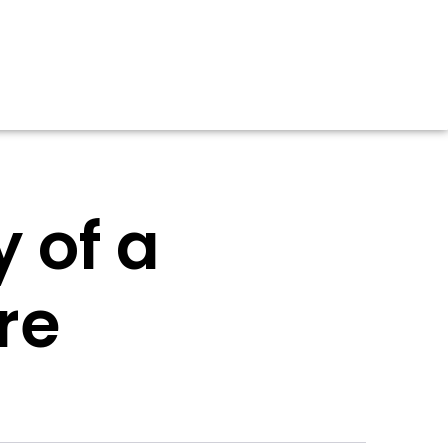
 of a
re