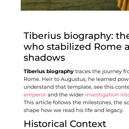
Tiberius biography: t
who stabilized Rome a
shadows
Tiberius biography
traces the journey fr
Rome. Heir to Augustus, he learned power
understand that template, see this cont
emperor
and the wider
investigation int
This article follows the milestones, the s
shape how we read his life and legacy.
Historical Context