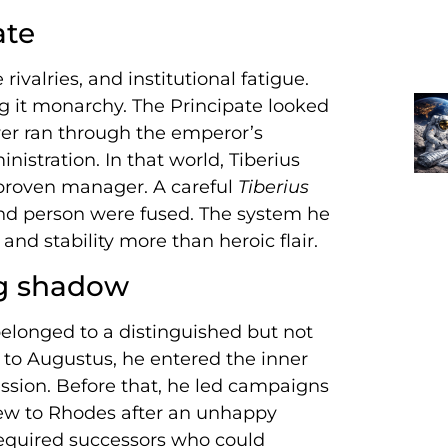
ate
rivalries, and institutional fatigue.
ng it monarchy. The Principate looked
wer ran through the emperor’s
istration. In that world, Tiberius
roven manager. A careful
Tiberius
and person were fused. The system he
and stability more than heroic flair.
ng shadow
belonged to a distinguished but not
 to Augustus, he entered the inner
ession. Before that, he led campaigns
ew to Rhodes after an unhappy
required successors who could