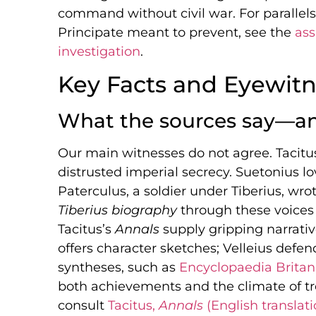
command without civil war. For parallels 
Principate meant to prevent, see the
ass
investigation
.
Key Facts and Eyewitn
What the sources say—an
Our main witnesses do not agree. Tacitu
distrusted imperial secrecy. Suetonius l
Paterculus, a soldier under Tiberius, wro
Tiberius biography
through these voices
Tacitus’s
Annals
supply gripping narrati
offers character sketches; Velleius def
syntheses, such as
Encyclopaedia Britanni
both achievements and the climate of tre
consult
Tacitus,
Annals
(English translati