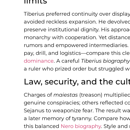
limits
Tiberius preferred continuity over displ
avoided reckless expansion. He devolved
preserve institutional dignity. His approac
monarchy with cooperation. Yet distance
rumors and empowered intermediaries. 
pay, drill, and logistics—compare this cl
dominance
. A careful
Tiberius biography
a ruler who prized order but struggled wi
Law, security, and the cul
Charges of
maiestas
(treason) multiplie
genuine conspiracies; others reflected cou
Sejanus to weaponize fear. The result was
a later memory of tyranny. Compare how 
this balanced
Nero biography
. Style an