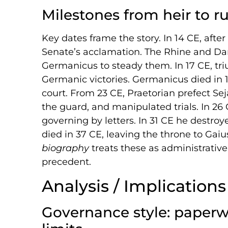
Milestones from heir to ru
Key dates frame the story. In 14 CE, afte
Senate’s acclamation. The Rhine and Dan
Germanicus to steady them. In 17 CE, tr
Germanic victories. Germanicus died in 
court. From 23 CE, Praetorian prefect Se
the guard, and manipulated trials. In 26 
governing by letters. In 31 CE he destroy
died in 37 CE, leaving the throne to Gaiu
biography
treats these as administrativ
precedent.
Analysis / Implications
Governance style: paperw