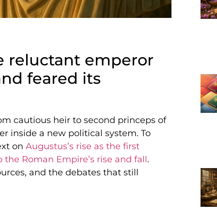
he reluctant emperor
nd feared its
om cautious heir to second princeps of
 inside a new political system. To
ext on
Augustus’s rise as the first
o the Roman Empire’s rise and fall
.
ources, and the debates that still