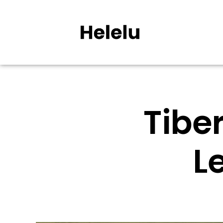
Tiber
L