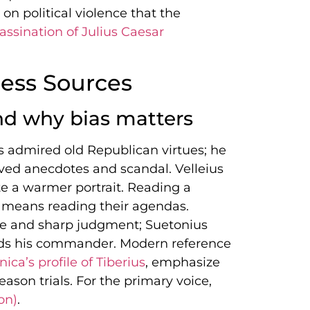
on political violence that the
assination of Julius Caesar
ess Sources
d why bias matters
s admired old Republican virtues; he
oved anecdotes and scandal. Velleius
te a warmer portrait. Reading a
 means reading their agendas.
ve and sharp judgment; Suetonius
ends his commander. Modern reference
ca’s profile of Tiberius
, emphasize
ason trials. For the primary voice,
on)
.