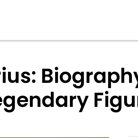
ius: Biography
egendary Figu