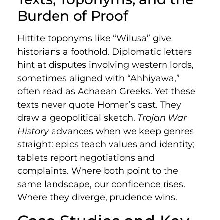
Burden of Proof
Hittite toponyms like “Wilusa” give
historians a foothold. Diplomatic letters
hint at disputes involving western lords,
sometimes aligned with “Ahhiyawa,”
often read as Achaean Greeks. Yet these
texts never quote Homer’s cast. They
draw a geopolitical sketch.
Trojan War
History
advances when we keep genres
straight: epics teach values and identity;
tablets report negotiations and
complaints. Where both point to the
same landscape, our confidence rises.
Where they diverge, prudence wins.