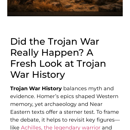
Did the Trojan War
Really Happen? A
Fresh Look at Trojan
War History
Trojan War History
balances myth and
evidence. Homer’s epics shaped Western
memory, yet archaeology and Near
Eastern texts offer a sterner test. To frame
the debate, it helps to revisit key figures—
like
Achilles, the legendary warrior
and