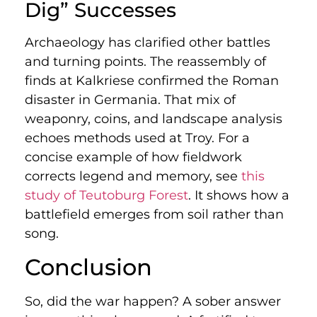
Dig” Successes
Archaeology has clarified other battles
and turning points. The reassembly of
finds at Kalkriese confirmed the Roman
disaster in Germania. That mix of
weaponry, coins, and landscape analysis
echoes methods used at Troy. For a
concise example of how fieldwork
corrects legend and memory, see
this
study of Teutoburg Forest
. It shows how a
battlefield emerges from soil rather than
song.
Conclusion
So, did the war happen? A sober answer