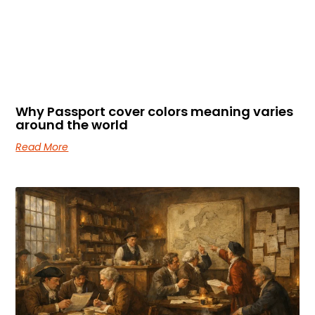
Why Passport cover colors meaning varies
around the world
Read More