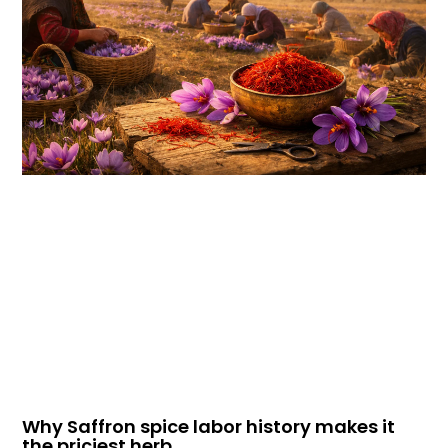
Why Saffron spice labor history makes it
the priciest herb