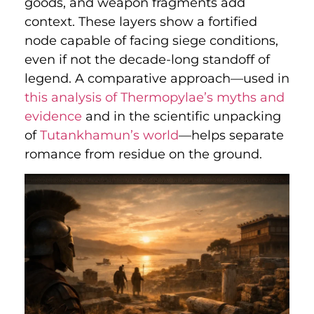
goods, and weapon fragments add
context. These layers show a fortified
node capable of facing siege conditions,
even if not the decade-long standoff of
legend. A comparative approach—used in
this analysis of Thermopylae’s myths and
evidence
and in the scientific unpacking
of
Tutankhamun’s world
—helps separate
romance from residue on the ground.