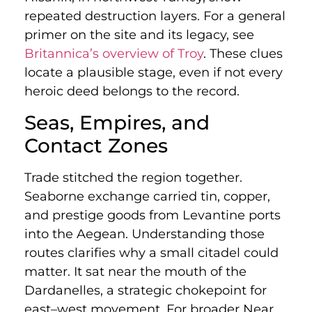
repeated destruction layers. For a general
primer on the site and its legacy, see
Britannica’s overview of Troy
. These clues
locate a plausible stage, even if not every
heroic deed belongs to the record.
Seas, Empires, and
Contact Zones
Trade stitched the region together.
Seaborne exchange carried tin, copper,
and prestige goods from Levantine ports
into the Aegean. Understanding those
routes clarifies why a small citadel could
matter. It sat near the mouth of the
Dardanelles, a strategic chokepoint for
east–west movement. For broader Near