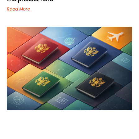
Read More