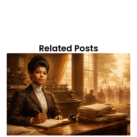
Related Posts