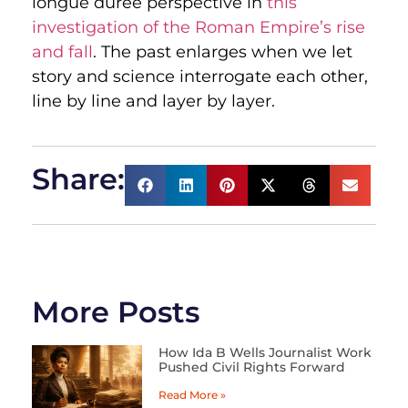
longue durée perspective in
this
investigation of the Roman Empire’s rise
and fall
. The past enlarges when we let
story and science interrogate each other,
line by line and layer by layer.
Share:
More Posts
How Ida B Wells Journalist Work
Pushed Civil Rights Forward
Read More »