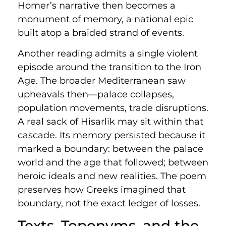
Homer’s narrative then becomes a
monument of memory, a national epic
built atop a braided strand of events.
Another reading admits a single violent
episode around the transition to the Iron
Age. The broader Mediterranean saw
upheavals then—palace collapses,
population movements, trade disruptions.
A real sack of Hisarlik may sit within that
cascade. Its memory persisted because it
marked a boundary: between the palace
world and the age that followed; between
heroic ideals and new realities. The poem
preserves how Greeks imagined that
boundary, not the exact ledger of losses.
Texts, Toponyms, and the