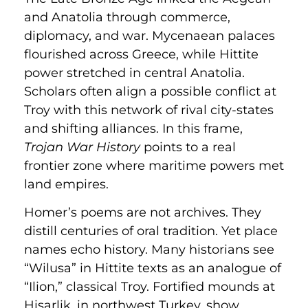
and Anatolia through commerce,
diplomacy, and war. Mycenaean palaces
flourished across Greece, while Hittite
power stretched in central Anatolia.
Scholars often align a possible conflict at
Troy with this network of rival city-states
and shifting alliances. In this frame,
Trojan War History
points to a real
frontier zone where maritime powers met
land empires.
Homer’s poems are not archives. They
distill centuries of oral tradition. Yet place
names echo history. Many historians see
“Wilusa” in Hittite texts as an analogue of
“Ilion,” classical Troy. Fortified mounds at
Hisarlik, in northwest Turkey, show