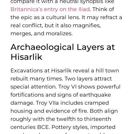
compare it with a neutral synopsis like
Britannica’s entry on the Iliad
. Think of
the epic as a cultural lens. It may refract a
real conflict, but it also magnifies,
merges, and moralizes.
Archaeological Layers at
Hisarlik
Excavations at Hisarlik reveal a hill town
rebuilt many times. Two layers attract
special attention. Troy VI shows powerful
fortifications and signs of earthquake
damage. Troy VIIa includes cramped
housing and evidence of fire. Both align
roughly with the twelfth to thirteenth
centuries BCE. Pottery styles, imported