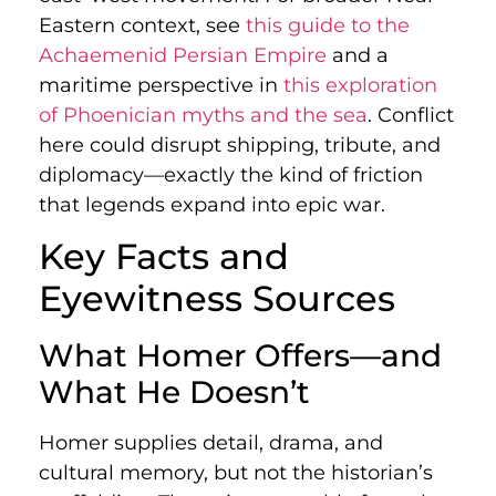
Eastern context, see
this guide to the
Achaemenid Persian Empire
and a
maritime perspective in
this exploration
of Phoenician myths and the sea
. Conflict
here could disrupt shipping, tribute, and
diplomacy—exactly the kind of friction
that legends expand into epic war.
Key Facts and
Eyewitness Sources
What Homer Offers—and
What He Doesn’t
Homer supplies detail, drama, and
cultural memory, but not the historian’s