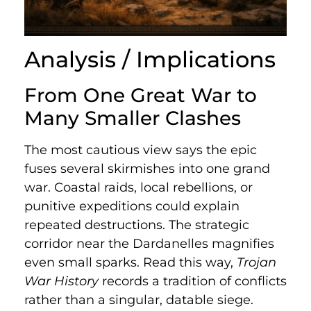
Analysis / Implications
From One Great War to
Many Smaller Clashes
The most cautious view says the epic
fuses several skirmishes into one grand
war. Coastal raids, local rebellions, or
punitive expeditions could explain
repeated destructions. The strategic
corridor near the Dardanelles magnifies
even small sparks. Read this way,
Trojan
War History
records a tradition of conflicts
rather than a singular, datable siege.