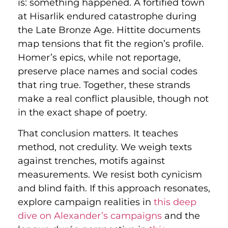
is: something happened. A fortified town
at Hisarlik endured catastrophe during
the Late Bronze Age. Hittite documents
map tensions that fit the region’s profile.
Homer’s epics, while not reportage,
preserve place names and social codes
that ring true. Together, these strands
make a real conflict plausible, though not
in the exact shape of poetry.
That conclusion matters. It teaches
method, not credulity. We weigh texts
against trenches, motifs against
measurements. We resist both cynicism
and blind faith. If this approach resonates,
explore campaign realities in
this deep
dive on Alexander’s campaigns
and the