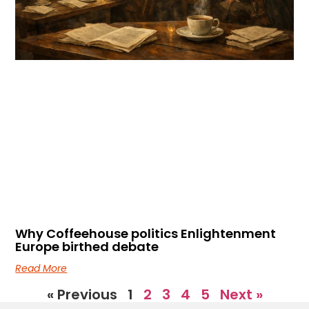
Why Coffeehouse politics Enlightenment
Europe birthed debate
Read More
« Previous
1
2
3
4
5
Next »