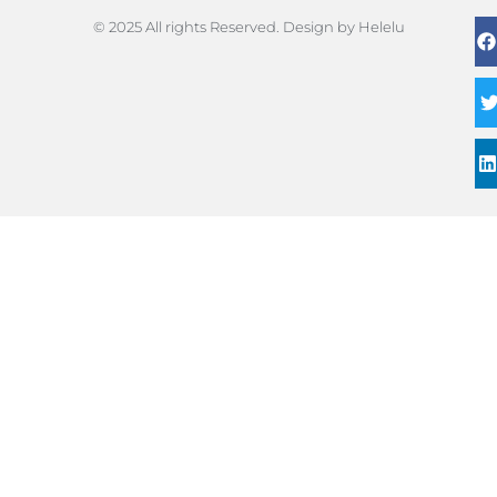
© 2025 All rights Reserved. Design by Helelu