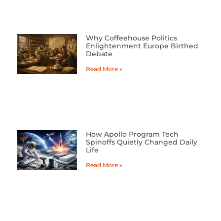
Why Coffeehouse Politics
Enlightenment Europe Birthed
Debate
Read More »
How Apollo Program Tech
Spinoffs Quietly Changed Daily
Life
Read More »