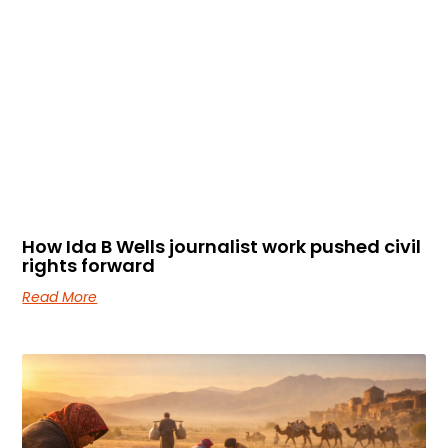
How Ida B Wells journalist work pushed civil
rights forward
Read More