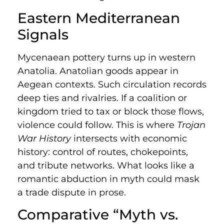
Eastern Mediterranean
Signals
Mycenaean pottery turns up in western
Anatolia. Anatolian goods appear in
Aegean contexts. Such circulation records
deep ties and rivalries. If a coalition or
kingdom tried to tax or block those flows,
violence could follow. This is where
Trojan
War History
intersects with economic
history: control of routes, chokepoints,
and tribute networks. What looks like a
romantic abduction in myth could mask
a trade dispute in prose.
Comparative “Myth vs.