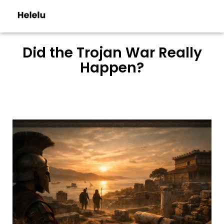
Did the Trojan War Really
Happen?