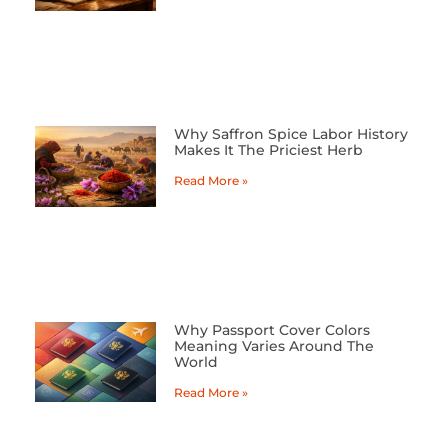
Why Saffron Spice Labor History
Makes It The Priciest Herb
Read More »
Why Passport Cover Colors
Meaning Varies Around The
World
Read More »