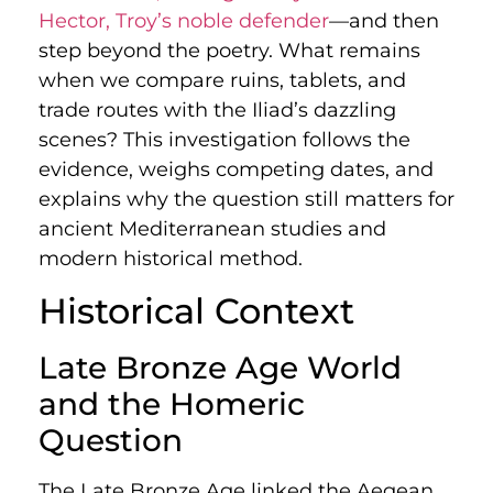
Hector, Troy’s noble defender
—and then
step beyond the poetry. What remains
when we compare ruins, tablets, and
trade routes with the Iliad’s dazzling
scenes? This investigation follows the
evidence, weighs competing dates, and
explains why the question still matters for
ancient Mediterranean studies and
modern historical method.
Historical Context
Late Bronze Age World
and the Homeric
Question
The Late Bronze Age linked the Aegean