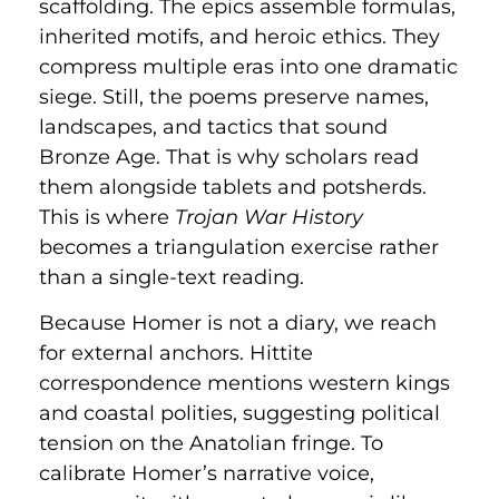
scaffolding. The epics assemble formulas,
inherited motifs, and heroic ethics. They
compress multiple eras into one dramatic
siege. Still, the poems preserve names,
landscapes, and tactics that sound
Bronze Age. That is why scholars read
them alongside tablets and potsherds.
This is where
Trojan War History
becomes a triangulation exercise rather
than a single-text reading.
Because Homer is not a diary, we reach
for external anchors. Hittite
correspondence mentions western kings
and coastal polities, suggesting political
tension on the Anatolian fringe. To
calibrate Homer’s narrative voice,