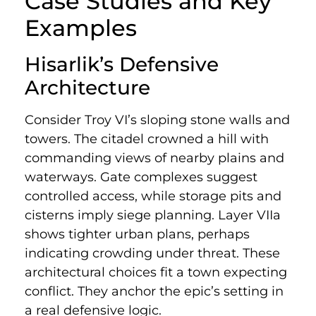
Case Studies and Key
Examples
Hisarlik’s Defensive
Architecture
Consider Troy VI’s sloping stone walls and
towers. The citadel crowned a hill with
commanding views of nearby plains and
waterways. Gate complexes suggest
controlled access, while storage pits and
cisterns imply siege planning. Layer VIIa
shows tighter urban plans, perhaps
indicating crowding under threat. These
architectural choices fit a town expecting
conflict. They anchor the epic’s setting in
a real defensive logic.