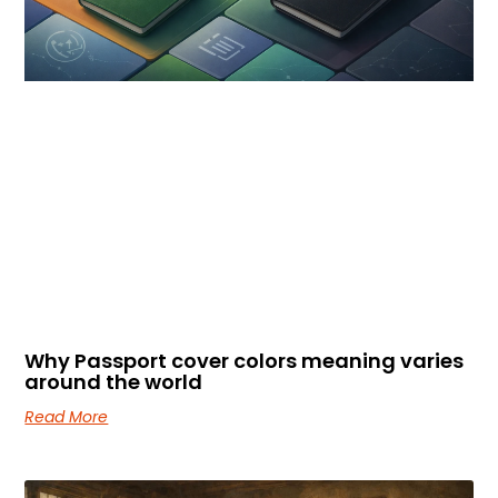
Why Passport cover colors meaning varies
around the world
Read More