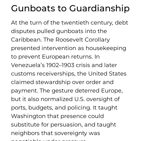
Gunboats to Guardianship
At the turn of the twentieth century, debt
disputes pulled gunboats into the
Caribbean. The Roosevelt Corollary
presented intervention as housekeeping
to prevent European returns. In
Venezuela’s 1902–1903 crisis and later
customs receiverships, the United States
claimed stewardship over order and
payment. The gesture deterred Europe,
but it also normalized U.S. oversight of
ports, budgets, and policing. It taught
Washington that presence could
substitute for persuasion, and taught
neighbors that sovereignty was