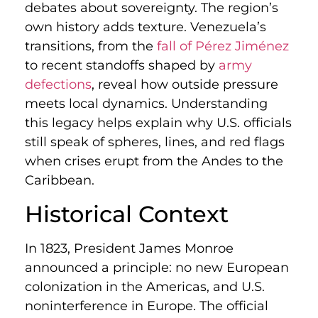
debates about sovereignty. The region’s
own history adds texture. Venezuela’s
transitions, from the
fall of Pérez Jiménez
to recent standoffs shaped by
army
defections
, reveal how outside pressure
meets local dynamics. Understanding
this legacy helps explain why U.S. officials
still speak of spheres, lines, and red flags
when crises erupt from the Andes to the
Caribbean.
Historical Context
In 1823, President James Monroe
announced a principle: no new European
colonization in the Americas, and U.S.
noninterference in Europe. The official