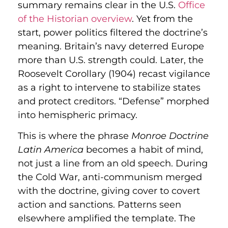
summary remains clear in the U.S.
Office
of the Historian overview
. Yet from the
start, power politics filtered the doctrine’s
meaning. Britain’s navy deterred Europe
more than U.S. strength could. Later, the
Roosevelt Corollary (1904) recast vigilance
as a right to intervene to stabilize states
and protect creditors. “Defense” morphed
into hemispheric primacy.
This is where the phrase
Monroe Doctrine
Latin America
becomes a habit of mind,
not just a line from an old speech. During
the Cold War, anti-communism merged
with the doctrine, giving cover to covert
action and sanctions. Patterns seen
elsewhere amplified the template. The