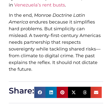
in
Venezuela’s rent busts
.
In the end,
Monroe Doctrine Latin
America
endures because it simplifies
hard problems. But simplicity can
mislead. A twenty-first-century Americas
needs partnership that respects
sovereignty while tackling shared risks—
from climate to digital crime. The past
explains the reflex. It should not dictate
the future.
Share: