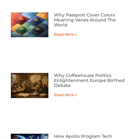
Why Passport Cover Colors
Meaning Varies Around The
World
Read More »
Why Coffeehouse Politics
Enlightenment Europe Birthed
Debate
Read More »
How Apollo Program Tech