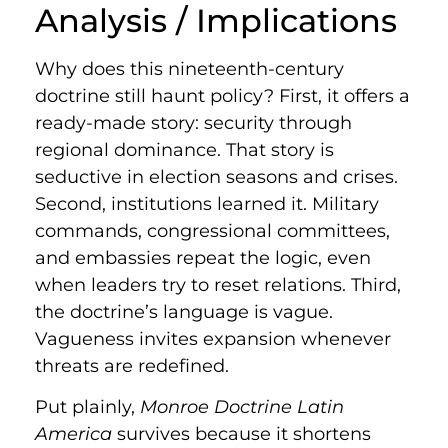
Analysis / Implications
Why does this nineteenth-century
doctrine still haunt policy? First, it offers a
ready-made story: security through
regional dominance. That story is
seductive in election seasons and crises.
Second, institutions learned it. Military
commands, congressional committees,
and embassies repeat the logic, even
when leaders try to reset relations. Third,
the doctrine’s language is vague.
Vagueness invites expansion whenever
threats are redefined.
Put plainly,
Monroe Doctrine Latin
America
survives because it shortens