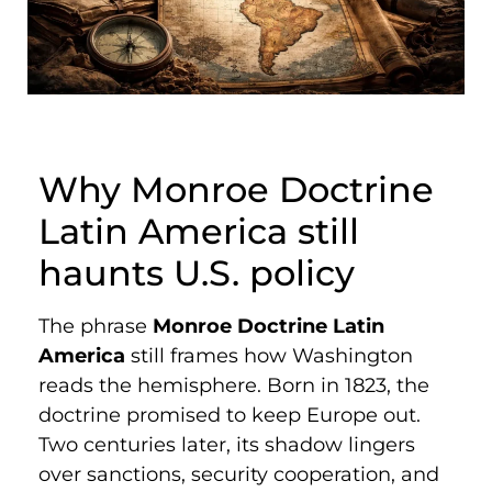
Why Monroe Doctrine
Latin America still
haunts U.S. policy
The phrase
Monroe Doctrine Latin
America
still frames how Washington
reads the hemisphere. Born in 1823, the
doctrine promised to keep Europe out.
Two centuries later, its shadow lingers
over sanctions, security cooperation, and