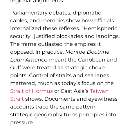
regional alignments.
Parliamentary debates, diplomatic
cables, and memoirs show how officials
internalized these reflexes. “Hemispheric
security” justified blockades and landings.
The frame outlasted the empires it
opposed. In practice,
Monroe Doctrine
Latin America
meant the Caribbean and
Gulf were treated as strategic choke
points. Control of straits and sea lanes
mattered, much as today’s focus on the
Strait of Hormuz
or East Asia’s
Taiwan
Strait
shows. Documents and eyewitness
accounts trace the same pattern:
strategic geography turns principles into
pressure.