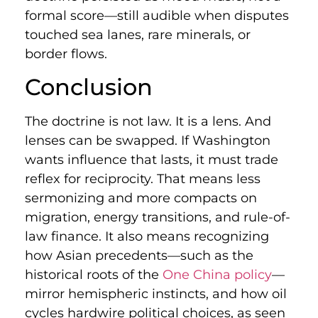
formal score—still audible when disputes
touched sea lanes, rare minerals, or
border flows.
Conclusion
The doctrine is not law. It is a lens. And
lenses can be swapped. If Washington
wants influence that lasts, it must trade
reflex for reciprocity. That means less
sermonizing and more compacts on
migration, energy transitions, and rule-of-
law finance. It also means recognizing
how Asian precedents—such as the
historical roots of the
One China policy
—
mirror hemispheric instincts, and how oil
cycles hardwire political choices, as seen