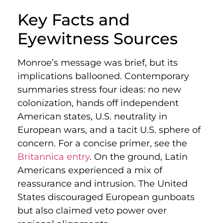
Key Facts and
Eyewitness Sources
Monroe’s message was brief, but its
implications ballooned. Contemporary
summaries stress four ideas: no new
colonization, hands off independent
American states, U.S. neutrality in
European wars, and a tacit U.S. sphere of
concern. For a concise primer, see the
Britannica entry
. On the ground, Latin
Americans experienced a mix of
reassurance and intrusion. The United
States discouraged European gunboats
but also claimed veto power over