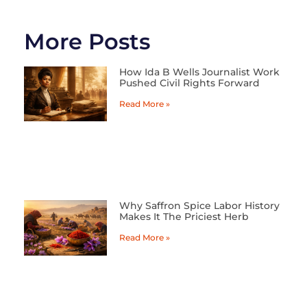
More Posts
How Ida B Wells Journalist Work
Pushed Civil Rights Forward
Read More »
Why Saffron Spice Labor History
Makes It The Priciest Herb
Read More »