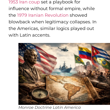
1953 Iran coup
set a playbook for
influence without formal empire, while
the
1979 Iranian Revolution
showed
blowback when legitimacy collapses. In
the Americas, similar logics played out
with Latin accents.
Monroe Doctrine Latin America