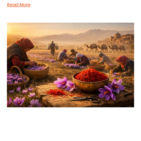
Read More