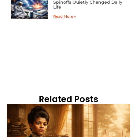
Spinoffs Quietly Changed Daily
Life
Read More »
Related Posts