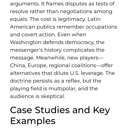
arguments. It frames disputes as tests of
resolve rather than negotiations among
equals. The cost is legitimacy. Latin
American publics remember occupations
and covert action. Even when
Washington defends democracy, the
messenger’s history complicates the
message. Meanwhile, new players—
China, Europe, regional coalitions—offer
alternatives that dilute U.S. leverage. The
doctrine persists as a reflex, but the
playing field is multipolar, and the
audience is skeptical.
Case Studies and Key
Examples