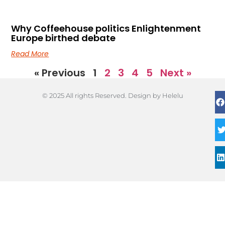
Why Coffeehouse politics Enlightenment
Europe birthed debate
Read More
« Previous
1
2
3
4
5
Next »
© 2025 All rights Reserved. Design by Helelu