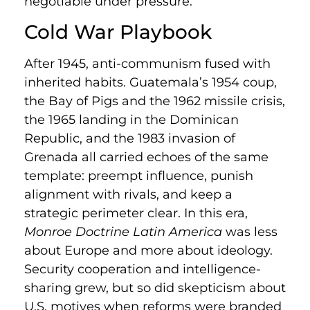
negotiable under pressure.
Cold War Playbook
After 1945, anti-communism fused with
inherited habits. Guatemala’s 1954 coup,
the Bay of Pigs and the 1962 missile crisis,
the 1965 landing in the Dominican
Republic, and the 1983 invasion of
Grenada all carried echoes of the same
template: preempt influence, punish
alignment with rivals, and keep a
strategic perimeter clear. In this era,
Monroe Doctrine Latin America
was less
about Europe and more about ideology.
Security cooperation and intelligence-
sharing grew, but so did skepticism about
U.S. motives when reforms were branded