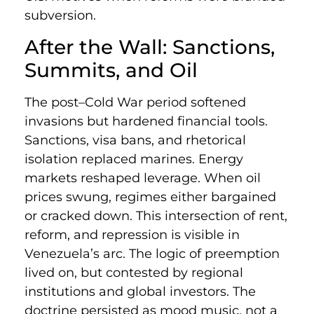
subversion.
After the Wall: Sanctions,
Summits, and Oil
The post–Cold War period softened
invasions but hardened financial tools.
Sanctions, visa bans, and rhetorical
isolation replaced marines. Energy
markets reshaped leverage. When oil
prices swung, regimes either bargained
or cracked down. This intersection of rent,
reform, and repression is visible in
Venezuela’s arc. The logic of preemption
lived on, but contested by regional
institutions and global investors. The
doctrine persisted as mood music, not a