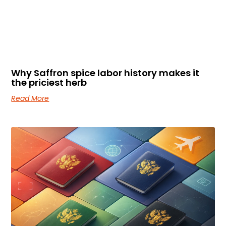
Why Saffron spice labor history makes it
the priciest herb
Read More