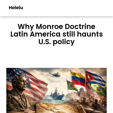
Why Monroe Doctrine
Latin America still haunts
U.S. policy