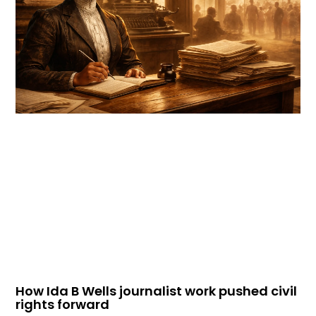
How Ida B Wells journalist work pushed civil
rights forward