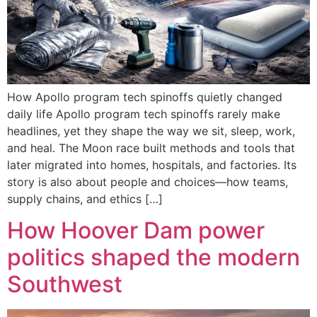
How Apollo program tech spinoffs quietly changed
daily life Apollo program tech spinoffs rarely make
headlines, yet they shape the way we sit, sleep, work,
and heal. The Moon race built methods and tools that
later migrated into homes, hospitals, and factories. Its
story is also about people and choices—how teams,
supply chains, and ethics […]
How Hoover Dam power
politics shaped the modern
Southwest