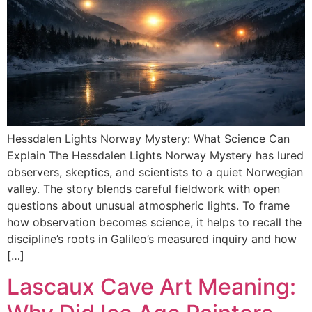
Hessdalen Lights Norway Mystery: What Science Can
Explain The Hessdalen Lights Norway Mystery has lured
observers, skeptics, and scientists to a quiet Norwegian
valley. The story blends careful fieldwork with open
questions about unusual atmospheric lights. To frame
how observation becomes science, it helps to recall the
discipline’s roots in Galileo’s measured inquiry and how
[…]
Lascaux Cave Art Meaning: