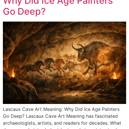
Why Did Ice Age Painters
Go Deep?
Lascaux Cave Art Meaning: Why Did Ice Age Painters
Go Deep? Lascaux Cave Art Meaning has fascinated
archaeologists, artists, and readers for decades. What