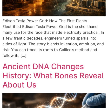
Edison Tesla Power Grid: How The First Plants
Electrified Edison Tesla Power Grid is the shorthand
many use for the race that made electricity practical. In
a few frantic decades, engineers turned sparks into
cities of light. The story blends invention, ambition, and
risk. You can trace its roots to Galileo’s method and
follow its […]
Ancient DNA Changes
History: What Bones Reveal
About Us