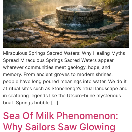
Miraculous Springs Sacred Waters: Why Healing Myths
Spread Miraculous Springs Sacred Waters appear
wherever communities meet geology, hope, and
memory. From ancient groves to modern shrines,
people have long poured meanings into water. We do it
at ritual sites such as Stonehenge’s ritual landscape and
in seafaring legends like the Utsuro-bune mysterious
boat. Springs bubble […]
Sea Of Milk Phenomenon:
Why Sailors Saw Glowing