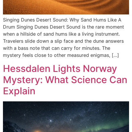
Singing Dunes Desert Sound: Why Sand Hums Like A
Drum Singing Dunes Desert Sound is the rare moment
when a hillside of sand hums like a living instrument.
Travelers slide down a slip face and the dune answers
with a bass note that can carry for minutes. The
mystery feels close to other measured enigmas, […]
Hessdalen Lights Norway
Mystery: What Science Can
Explain