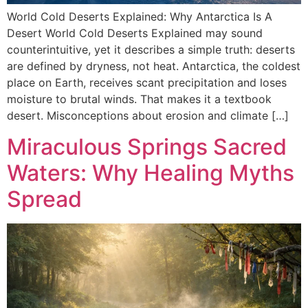
World Cold Deserts Explained: Why Antarctica Is A
Desert World Cold Deserts Explained may sound
counterintuitive, yet it describes a simple truth: deserts
are defined by dryness, not heat. Antarctica, the coldest
place on Earth, receives scant precipitation and loses
moisture to brutal winds. That makes it a textbook
desert. Misconceptions about erosion and climate […]
Miraculous Springs Sacred
Waters: Why Healing Myths
Spread