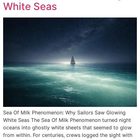
White Seas
Sea Of Milk Phenomenon: Why Sailors Saw Glowing
White Seas The Sea Of Milk Phenomenon turned night
oceans into ghostly white sheets that seemed to glow
from within. For centuries, crews logged the sight with