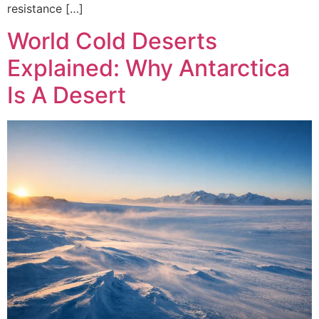
resistance […]
World Cold Deserts
Explained: Why Antarctica
Is A Desert