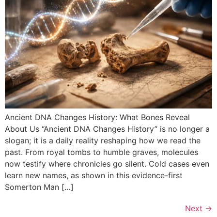
Ancient DNA Changes History: What Bones Reveal
About Us “Ancient DNA Changes History” is no longer a
slogan; it is a daily reality reshaping how we read the
past. From royal tombs to humble graves, molecules
now testify where chronicles go silent. Cold cases even
learn new names, as shown in this evidence-first
Somerton Man […]
Next
→