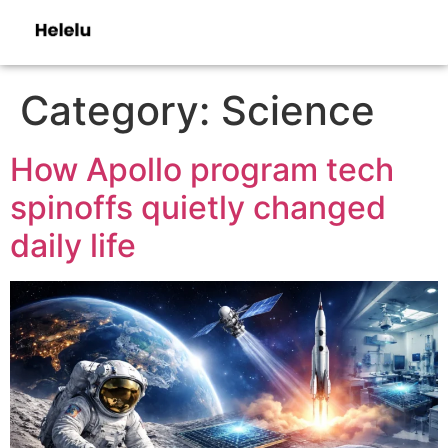
Category:
Science
How Apollo program tech
spinoffs quietly changed
daily life