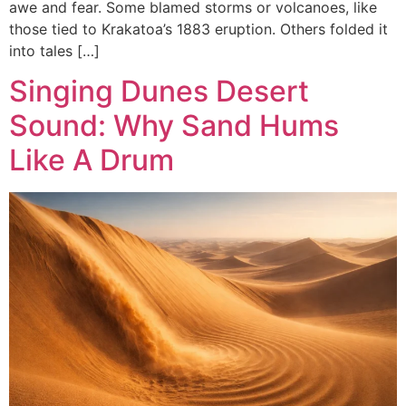
awe and fear. Some blamed storms or volcanoes, like
those tied to Krakatoa’s 1883 eruption. Others folded it
into tales […]
Singing Dunes Desert
Sound: Why Sand Hums
Like A Drum