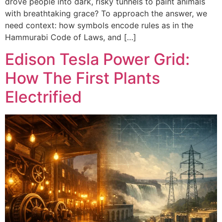
drove people into dark, risky tunnels to paint animals
with breathtaking grace? To approach the answer, we
need context: how symbols encode rules as in the
Hammurabi Code of Laws, and […]
Edison Tesla Power Grid:
How The First Plants
Electrified