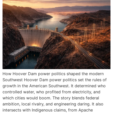
How Hoover Dam power politics shaped the modern
Southwest Hoover Dam power politics set the rules of
growth in the American Southwest. It determined who
controlled water, who profited from electricity, and
which cities would boom. The story blends federal
ambition, local rivalry, and engineering daring. It also
intersects with Indigenous claims, from Apache