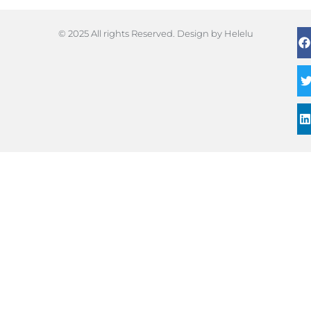
© 2025 All rights Reserved. Design by Helelu