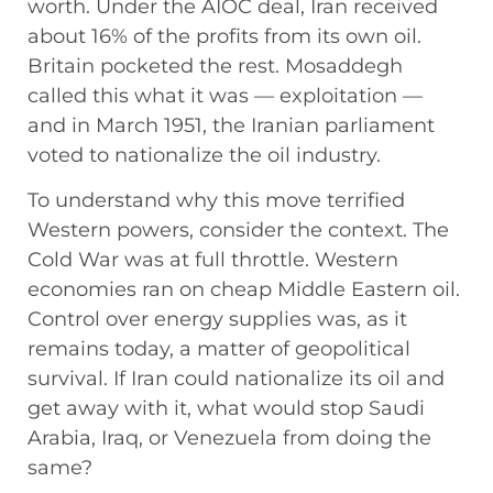
worth. Under the AIOC deal, Iran received
about 16% of the profits from its own oil.
Britain pocketed the rest. Mosaddegh
called this what it was — exploitation —
and in March 1951, the Iranian parliament
voted to nationalize the oil industry.
To understand why this move terrified
Western powers, consider the context. The
Cold War was at full throttle. Western
economies ran on cheap Middle Eastern oil.
Control over energy supplies was, as it
remains today, a matter of geopolitical
survival. If Iran could nationalize its oil and
get away with it, what would stop Saudi
Arabia, Iraq, or Venezuela from doing the
same?