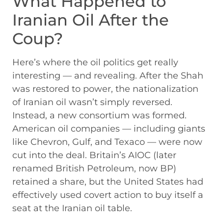
What Happened to
Iranian Oil After the
Coup?
Here’s where the oil politics get really
interesting — and revealing. After the Shah
was restored to power, the nationalization
of Iranian oil wasn’t simply reversed.
Instead, a new consortium was formed.
American oil companies — including giants
like Chevron, Gulf, and Texaco — were now
cut into the deal. Britain’s AIOC (later
renamed British Petroleum, now BP)
retained a share, but the United States had
effectively used covert action to buy itself a
seat at the Iranian oil table.