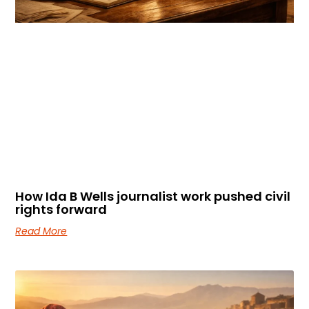
How Ida B Wells journalist work pushed civil
rights forward
Read More