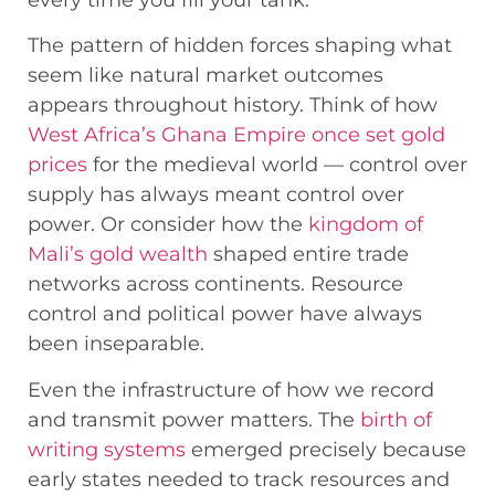
every time you fill your tank.
The pattern of hidden forces shaping what
seem like natural market outcomes
appears throughout history. Think of how
West Africa’s Ghana Empire once set gold
prices
for the medieval world — control over
supply has always meant control over
power. Or consider how the
kingdom of
Mali’s gold wealth
shaped entire trade
networks across continents. Resource
control and political power have always
been inseparable.
Even the infrastructure of how we record
and transmit power matters. The
birth of
writing systems
emerged precisely because
early states needed to track resources and