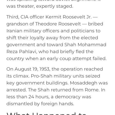
was theater, expertly staged.
Third, CIA officer Kermit Roosevelt Jr. —
grandson of Theodore Roosevelt — bribed
Iranian military officers and politicians to
shift their loyalty away from the elected
government and toward Shah Mohammad
Reza Pahlavi, who had briefly fled the
country when an early coup attempt failed.
On August 19, 1953, the operation reached
its climax. Pro-Shah military units seized
key government buildings. Mosaddegh was
arrested. The Shah returned from Rome. In
less than 24 hours, a democracy was
dismantled by foreign hands.