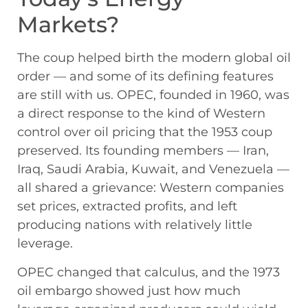
Markets?
The coup helped birth the modern global oil
order — and some of its defining features
are still with us. OPEC, founded in 1960, was
a direct response to the kind of Western
control over oil pricing that the 1953 coup
preserved. Its founding members — Iran,
Iraq, Saudi Arabia, Kuwait, and Venezuela —
all shared a grievance: Western companies
set prices, extracted profits, and left
producing nations with relatively little
leverage.
OPEC changed that calculus, and the 1973
oil embargo showed just how much