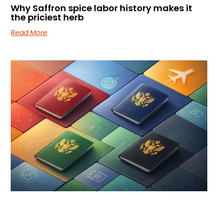
Why Saffron spice labor history makes it
the priciest herb
Read More