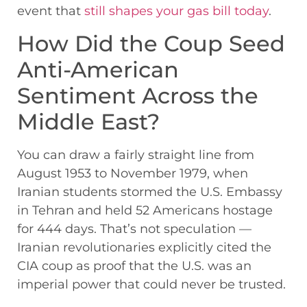
event that
still shapes your gas bill today
.
How Did the Coup Seed
Anti-American
Sentiment Across the
Middle East?
You can draw a fairly straight line from
August 1953 to November 1979, when
Iranian students stormed the U.S. Embassy
in Tehran and held 52 Americans hostage
for 444 days. That’s not speculation —
Iranian revolutionaries explicitly cited the
CIA coup as proof that the U.S. was an
imperial power that could never be trusted.