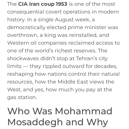
The
CIA Iran coup 1953
is one of the most
consequential covert operations in modern
history. In a single August week, a
democratically elected prime minister was
overthrown, a king was reinstalled, and
Western oil companies reclaimed access to
one of the world’s richest reserves. The
shockwaves didn’t stop at Tehran’s city
limits — they rippled outward for decades,
reshaping how nations control their natural
resources, how the Middle East views the
West, and yes, how much you pay at the
gas station.
Who Was Mohammad
Mosaddegh and Why