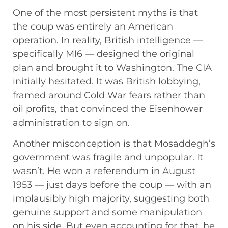
One of the most persistent myths is that
the coup was entirely an American
operation. In reality, British intelligence —
specifically MI6 — designed the original
plan and brought it to Washington. The CIA
initially hesitated. It was British lobbying,
framed around Cold War fears rather than
oil profits, that convinced the Eisenhower
administration to sign on.
Another misconception is that Mosaddegh’s
government was fragile and unpopular. It
wasn’t. He won a referendum in August
1953 — just days before the coup — with an
implausibly high majority, suggesting both
genuine support and some manipulation
on his side. But even accounting for that, he