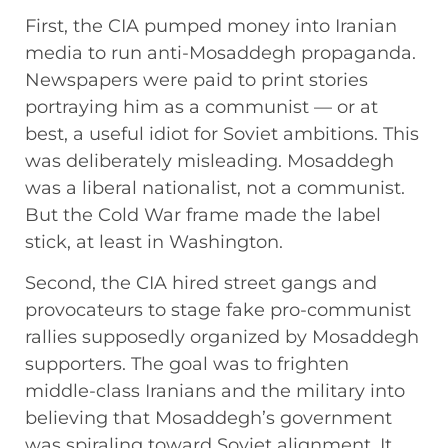
First, the CIA pumped money into Iranian
media to run anti-Mosaddegh propaganda.
Newspapers were paid to print stories
portraying him as a communist — or at
best, a useful idiot for Soviet ambitions. This
was deliberately misleading. Mosaddegh
was a liberal nationalist, not a communist.
But the Cold War frame made the label
stick, at least in Washington.
Second, the CIA hired street gangs and
provocateurs to stage fake pro-communist
rallies supposedly organized by Mosaddegh
supporters. The goal was to frighten
middle-class Iranians and the military into
believing that Mosaddegh’s government
was spiraling toward Soviet alignment. It