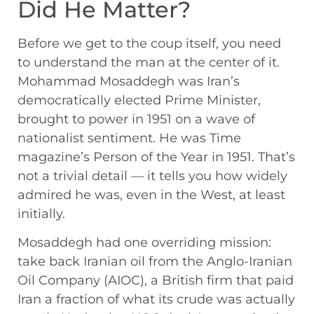
Did He Matter?
Before we get to the coup itself, you need
to understand the man at the center of it.
Mohammad Mosaddegh was Iran’s
democratically elected Prime Minister,
brought to power in 1951 on a wave of
nationalist sentiment. He was Time
magazine’s Person of the Year in 1951. That’s
not a trivial detail — it tells you how widely
admired he was, even in the West, at least
initially.
Mosaddegh had one overriding mission:
take back Iranian oil from the Anglo-Iranian
Oil Company (AIOC), a British firm that paid
Iran a fraction of what its crude was actually