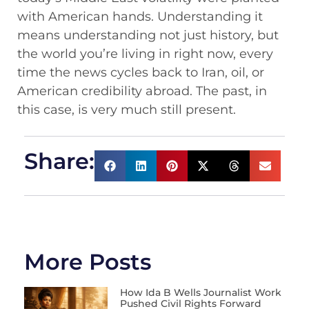
with American hands. Understanding it
means understanding not just history, but
the world you’re living in right now, every
time the news cycles back to Iran, oil, or
American credibility abroad. The past, in
this case, is very much still present.
Share:
More Posts
How Ida B Wells Journalist Work
Pushed Civil Rights Forward