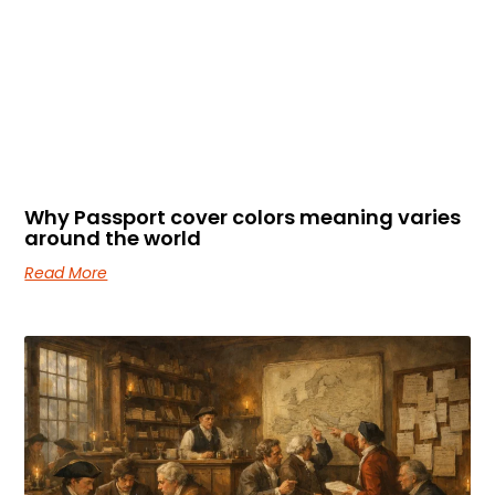
Why Passport cover colors meaning varies
around the world
Read More