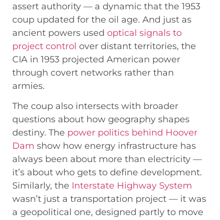
assert authority — a dynamic that the 1953
coup updated for the oil age. And just as
ancient powers used
optical signals to
project control
over distant territories, the
CIA in 1953 projected American power
through covert networks rather than
armies.
The coup also intersects with broader
questions about how geography shapes
destiny. The
power politics behind Hoover
Dam
show how energy infrastructure has
always been about more than electricity —
it’s about who gets to define development.
Similarly, the
Interstate Highway System
wasn’t just a transportation project — it was
a geopolitical one, designed partly to move