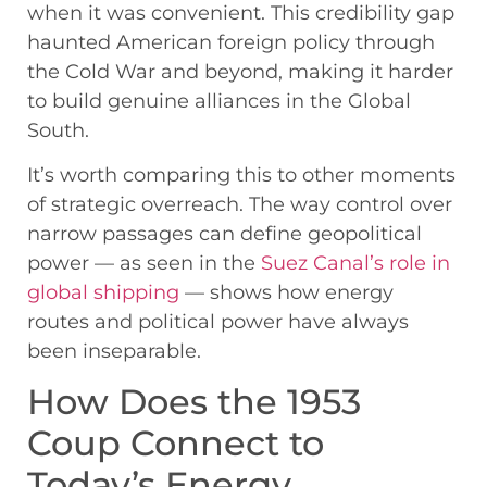
when it was convenient. This credibility gap
haunted American foreign policy through
the Cold War and beyond, making it harder
to build genuine alliances in the Global
South.
It’s worth comparing this to other moments
of strategic overreach. The way control over
narrow passages can define geopolitical
power — as seen in the
Suez Canal’s role in
global shipping
— shows how energy
routes and political power have always
been inseparable.
How Does the 1953
Coup Connect to
Today’s Energy