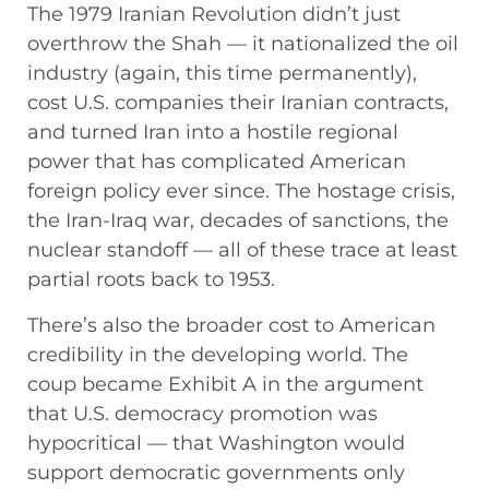
The 1979 Iranian Revolution didn’t just
overthrow the Shah — it nationalized the oil
industry (again, this time permanently),
cost U.S. companies their Iranian contracts,
and turned Iran into a hostile regional
power that has complicated American
foreign policy ever since. The hostage crisis,
the Iran-Iraq war, decades of sanctions, the
nuclear standoff — all of these trace at least
partial roots back to 1953.
There’s also the broader cost to American
credibility in the developing world. The
coup became Exhibit A in the argument
that U.S. democracy promotion was
hypocritical — that Washington would
support democratic governments only