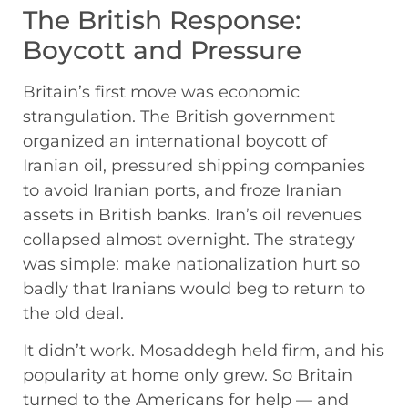
The British Response:
Boycott and Pressure
Britain’s first move was economic
strangulation. The British government
organized an international boycott of
Iranian oil, pressured shipping companies
to avoid Iranian ports, and froze Iranian
assets in British banks. Iran’s oil revenues
collapsed almost overnight. The strategy
was simple: make nationalization hurt so
badly that Iranians would beg to return to
the old deal.
It didn’t work. Mosaddegh held firm, and his
popularity at home only grew. So Britain
turned to the Americans for help — and