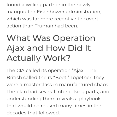
found a willing partner in the newly
inaugurated Eisenhower administration,
which was far more receptive to covert
action than Truman had been.
What Was Operation
Ajax and How Did It
Actually Work?
The CIA called its operation “Ajax.” The
British called theirs “Boot.” Together, they
were a masterclass in manufactured chaos.
The plan had several interlocking parts, and
understanding them reveals a playbook
that would be reused many times in the
decades that followed.