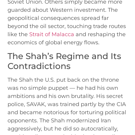
Soviet Union. Others simply became more
guarded about Western investment. The
geopolitical consequences spread far
beyond the oil sector, touching trade routes
like the
Strait of Malacca
and reshaping the
economics of global energy flows.
The Shah’s Regime and Its
Contradictions
The Shah the U.S. put back on the throne
was no simple puppet — he had his own
ambitions and his own brutality. His secret
police, SAVAK, was trained partly by the CIA
and became notorious for torturing political
opponents. The Shah modernized Iran
aggressively, but he did so autocratically,