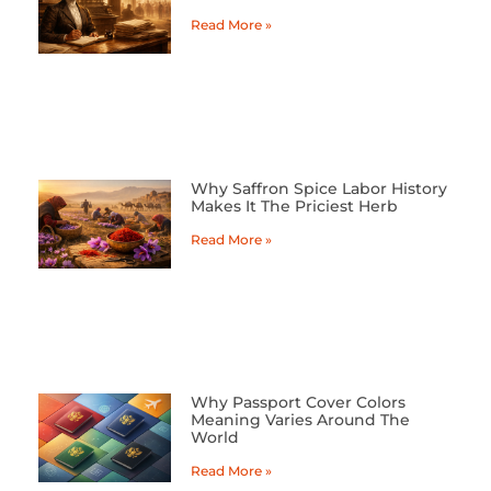
Read More »
Why Saffron Spice Labor History
Makes It The Priciest Herb
Read More »
Why Passport Cover Colors
Meaning Varies Around The
World
Read More »