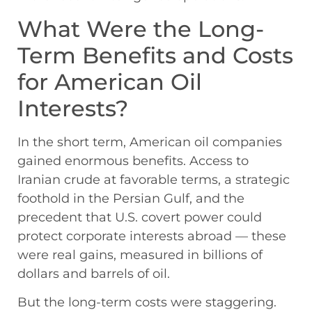
What Were the Long-
Term Benefits and Costs
for American Oil
Interests?
In the short term, American oil companies
gained enormous benefits. Access to
Iranian crude at favorable terms, a strategic
foothold in the Persian Gulf, and the
precedent that U.S. covert power could
protect corporate interests abroad — these
were real gains, measured in billions of
dollars and barrels of oil.
But the long-term costs were staggering.