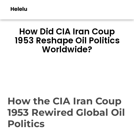
How Did CIA Iran Coup
1953 Reshape Oil Politics
Worldwide?
How the CIA Iran Coup
1953 Rewired Global Oil
Politics