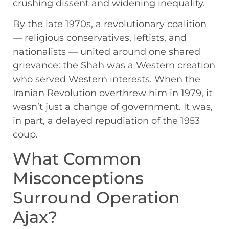
crushing dissent and widening inequality.
By the late 1970s, a revolutionary coalition
— religious conservatives, leftists, and
nationalists — united around one shared
grievance: the Shah was a Western creation
who served Western interests. When the
Iranian Revolution overthrew him in 1979, it
wasn’t just a change of government. It was,
in part, a delayed repudiation of the 1953
coup.
What Common
Misconceptions
Surround Operation
Ajax?