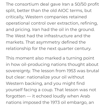
The consortium deal gave Iran a 50/50 profit
split, better than the old AIOC terms, but
critically, Western companies retained
operational control over extraction, refining,
and pricing. Iran had the oil in the ground.
The West had the infrastructure and the
markets. That asymmetry defined the
relationship for the next quarter century.
This moment also marked a turning point
in how oil-producing nations thought about
sovereignty. The lesson from 1953 was brutal
but clear: nationalize your oil without
Western backing, and you might find
yourself facing a coup. That lesson was not
forgotten — it echoed loudly when Arab
nations imposed the 1973 oil embargo, an