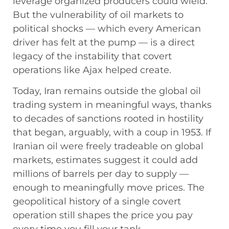
leverage organized producers could wield.
But the vulnerability of oil markets to
political shocks — which every American
driver has felt at the pump — is a direct
legacy of the instability that covert
operations like Ajax helped create.
Today, Iran remains outside the global oil
trading system in meaningful ways, thanks
to decades of sanctions rooted in hostility
that began, arguably, with a coup in 1953. If
Iranian oil were freely tradeable on global
markets, estimates suggest it could add
millions of barrels per day to supply —
enough to meaningfully move prices. The
geopolitical history of a single covert
operation still shapes the price you pay