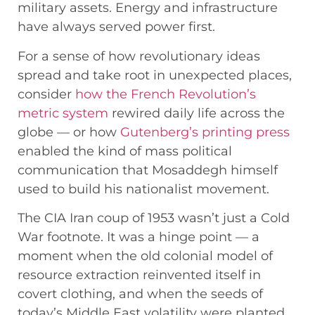
military assets. Energy and infrastructure
have always served power first.
For a sense of how revolutionary ideas
spread and take root in unexpected places,
consider
how the French Revolution’s
metric system
rewired daily life across the
globe — or how
Gutenberg’s printing press
enabled the kind of mass political
communication that Mosaddegh himself
used to build his nationalist movement.
The CIA Iran coup of 1953 wasn’t just a Cold
War footnote. It was a hinge point — a
moment when the old colonial model of
resource extraction reinvented itself in
covert clothing, and when the seeds of
today’s Middle East volatility were planted