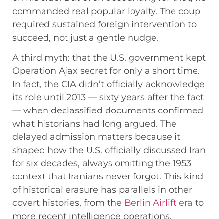
commanded real popular loyalty. The coup
required sustained foreign intervention to
succeed, not just a gentle nudge.
A third myth: that the U.S. government kept
Operation Ajax secret for only a short time.
In fact, the CIA didn’t officially acknowledge
its role until 2013 — sixty years after the fact
— when declassified documents confirmed
what historians had long argued. The
delayed admission matters because it
shaped how the U.S. officially discussed Iran
for six decades, always omitting the 1953
context that Iranians never forgot. This kind
of historical erasure has parallels in other
covert histories, from the
Berlin Airlift era
to
more recent intelligence operations.