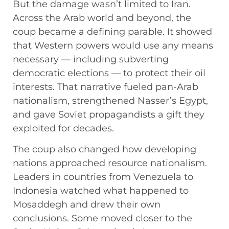
But the damage wasn’t limited to Iran.
Across the Arab world and beyond, the
coup became a defining parable. It showed
that Western powers would use any means
necessary — including subverting
democratic elections — to protect their oil
interests. That narrative fueled pan-Arab
nationalism, strengthened Nasser’s Egypt,
and gave Soviet propagandists a gift they
exploited for decades.
The coup also changed how developing
nations approached resource nationalism.
Leaders in countries from Venezuela to
Indonesia watched what happened to
Mosaddegh and drew their own
conclusions. Some moved closer to the