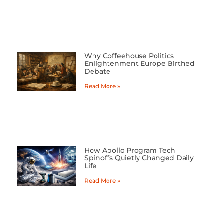
Why Coffeehouse Politics
Enlightenment Europe Birthed
Debate
Read More »
How Apollo Program Tech
Spinoffs Quietly Changed Daily
Life
Read More »