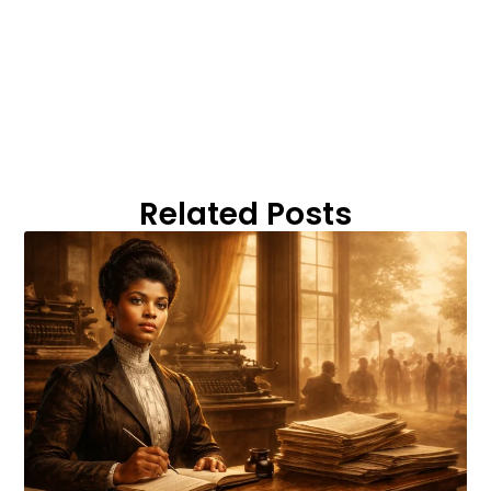
Related Posts